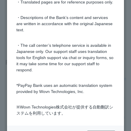
・Translated pages are for reference purposes only.
Was this helpful?
・Descriptions of the Bank’s content and services
are written in accordance with the original Japanese
yes
no
text.
・The call center’s telephone service is available in
Japanese only. Our support staff uses translation
tools for English support via chat or inquiry forms, so
Related questions
it may take some time for our support staff to
respond.
[Opening a personal account] Please let me know the progre
ss of the application process.
*PayPay Bank uses an automatic translation system
provided by Wovn Technologies, Inc.
[Opening a personal account] I would like to know the branc
h number and account number before Cash Card arrives.
※Wovn Technologies株式会社が提供する自動翻訳シ
ステムを利用しています。
I don't know the branch name, branch number, or account n
umber of my account.