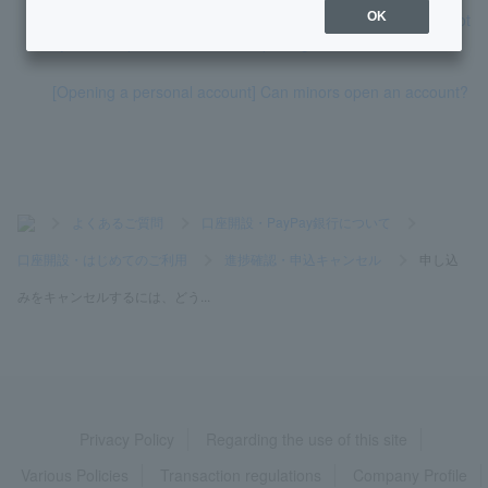
[Opening a personal account] I would like to know how to not
OK
ify the completion of account opening.
[Opening a personal account] Can minors open an account?
>
よくあるご質問
>
口座開設・PayPay銀行について
>
口座開設・はじめてのご利用
>
進捗確認・申込キャンセル
>
申し込
みをキャンセルするには、どう...
Privacy Policy
Regarding the use of this site
Various Policies
Transaction regulations
Company Profile