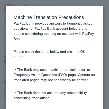
Machine Translation Precautions
Customer Support Menu
PayPay Bank provides answers to frequently asked
questions for PayPay Bank account holders and
people considering opening an account with PayPay
How can I cancel my application?
Bank.
Please check the items below and click the OK
If you have not submitted your identity verification
button.
documents
・The Bank only uses machine translations for its
There is no need to cancel.
Frequently Asked Questions (FAQ) page. Content on
translated pages may not necessarily be correct.
If you have already submitted identification documents
Please complete the procedure using
ordinary deposit account
・The Bank does not assume any responsibility
Application Cancellation Form
.
concerning translations.