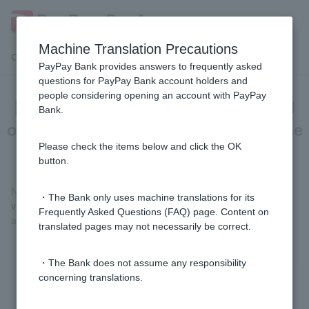
Machine Translation Precautions
Customer Support Menu
PayPay Bank provides answers to frequently asked
questions for PayPay Bank account holders and
people considering opening an account with PayPay
[Opening a personal account] Can I
Bank.
open an account even if I live outside
of Japan?
Please check the items below and click the OK
button.
No. Only those who reside in Japan and whose address can be
・The Bank only uses machine translations for its
verified by providing identification documents can open an
Frequently Asked Questions (FAQ) page. Content on
account.
translated pages may not necessarily be correct.
・The Bank does not assume any responsibility
concerning translations.
Was this helpful?