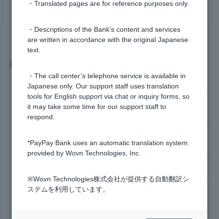
・Translated pages are for reference purposes only.
yes
no
・Descriptions of the Bank’s content and services
are written in accordance with the original Japanese
text.
Related questions
・The call center’s telephone service is available in
Japanese only. Our support staff uses translation
[Foreign nationals] I am planning to return to Japan soon. C
tools for English support via chat or inquiry forms, so
an I still use my account after I return to Japan?
it may take some time for our support staff to
respond.
[Investment Trust] I have been transferred overseas. Can I c
ontinue to use my NISA account with PayPay Bank?
*PayPay Bank uses an automatic translation system
provided by Wovn Technologies, Inc.
[Opening a personal account] Can minors open an account?
[Opening a personal account] Please tell me how to open an
※Wovn Technologies株式会社が提供する自動翻訳シ
account.
ステムを利用しています。
What are the conditions for opening an account?