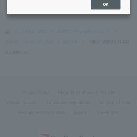
OK
>
よくあるご質問
>
口座開設・PayPay銀行について
>
口座開設・はじめてのご利用
>
開設条件
>
【個人口座開設】日本国
外に居住して...
Privacy Policy
Regarding the use of this site
Various Policies
Transaction regulations
Company Profile
Recruitment Information
inquiry
Trademarks