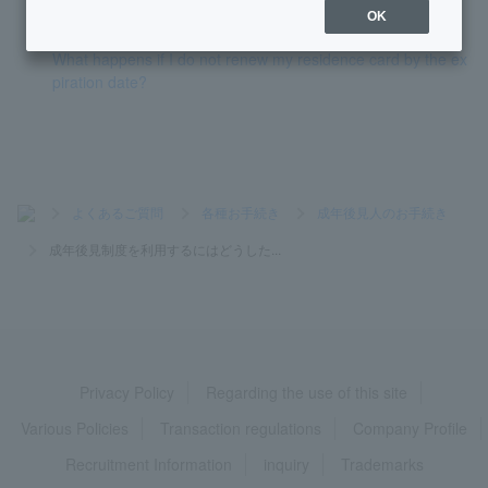
been restricted. How do I remove this restriction?
OK
What happens if I do not renew my residence card by the ex
piration date?
>
よくあるご質問
>
各種お手続き
>
成年後見人のお手続き
>
成年後見制度を利用するにはどうした...
Privacy Policy
Regarding the use of this site
Various Policies
Transaction regulations
Company Profile
Recruitment Information
inquiry
Trademarks