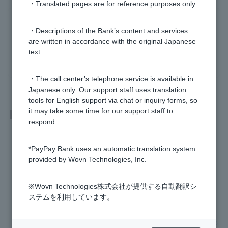
・Translated pages are for reference purposes only.
Was this helpful?
・Descriptions of the Bank’s content and services
are written in accordance with the original Japanese
text.
yes
no
・The call center’s telephone service is available in
Japanese only. Our support staff uses translation
tools for English support via chat or inquiry forms, so
Related questions
it may take some time for our support staff to
respond.
How do I close ordinary deposit account?
*PayPay Bank uses an automatic translation system
provided by Wovn Technologies, Inc.
Please tell me how sensitive information is handled.
※Wovn Technologies株式会社が提供する自動翻訳シ
Can an agent open a bank account on behalf of someone u
ステムを利用しています。
nder the adult guardianship system?
I forgot to submit my residence card and my transaction has