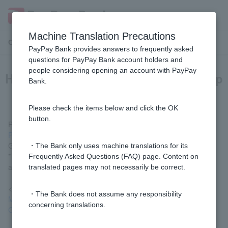
Machine Translation Precautions
Customer Support Menu
PayPay Bank provides answers to frequently asked
questions for PayPay Bank account holders and
people considering opening an account with PayPay
How can I use the adult guardianship
Bank.
system?
Please check the items below and click the OK
button.
Please check the procedure flow in
the Adult Guardianship
Procedures
and then complete the procedure using the [Adult
Guardianship Application Form] at the bottom of the screen.
・The Bank only uses machine translations for its
*The procedure can only be carried out by those with power of
Frequently Asked Questions (FAQ) page. Content on
attorney (adult guardians, curators, and assistants).
translated pages may not necessarily be correct.
<Reference>
・The Bank does not assume any responsibility
Ministry of Justice "Adult Guardianship System/Adult
concerning translations.
Guardianship Registration System" (external site)