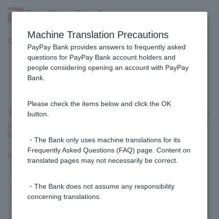
Machine Translation Precautions
Customer Support Menu
PayPay Bank provides answers to frequently asked
questions for PayPay Bank account holders and
people considering opening an account with PayPay
What is the transfer limit?
Bank.
Please check the items below and click the OK
The transfer limit is the maximum amount that can be transferred
button.
per day. It is the total amount of transfers and withdrawals for the
following services.
・The Bank only uses machine translations for its
Frequently Asked Questions (FAQ) page. Content on
[Applicable services]
translated pages may not necessarily be correct.
・Transfer
・Web lump sum transfer
・URL deposit
・The Bank does not assume any responsibility
・WEB total shake (for BA-PLUS)
concerning translations.
・Pay-easy
・Link payment (some partners)