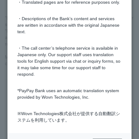
・Translated pages are for reference purposes only.
*Link payments (excluding some partners) and automatic transfer
・Descriptions of the Bank’s content and services
services are not included.
are written in accordance with the original Japanese
*If you make a bank transfer reservation, the amount will be
text.
added to the transfer amount on the day you make the
reservation.
・The call center’s telephone service is available in
Japanese only. Our support staff uses translation
More information
Regarding the setting of various limits
Please
tools for English support via chat or inquiry forms, so
check.
it may take some time for our support staff to
respond.
Was this helpful?
*PayPay Bank uses an automatic translation system
provided by Wovn Technologies, Inc.
yes
no
※Wovn Technologies株式会社が提供する自動翻訳シ
ステムを利用しています。