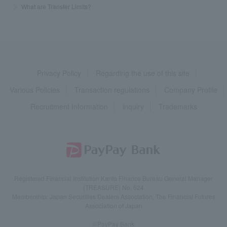
>
​ ​
What are Transfer Limits?
Privacy Policy
Regarding the use of this site
Various Policies
Transaction regulations
Company Profile
Recruitment Information
inquiry
Trademarks
Registered Financial Institution Kanto Finance Bureau General Manager
(TREASURE) No. 624
Membership: Japan Securities Dealers Association, The Financial Futures
Association of Japan
©PayPay Bank