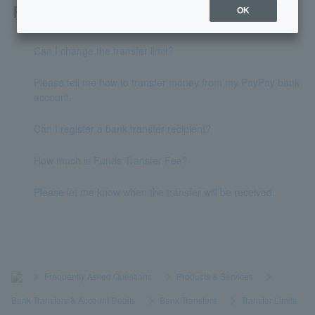
Related questions
OK
Can I change the transfer limit?
Please tell me how to transfer money from my PayPay bank
account.
Can I register a bank transfer recipient?
How much is Funds Transfer Fee?
Please let me know when the transfer will be received.
>
​ ​
Frequently Asked Questions
​ ​
>
​ ​
Products & Services
​ ​
>
​ ​
Bank Transfers & Account Debits
​ ​
>
​ ​
Bank Transfers
​ ​
>
​ ​
Transfer Limits
​ ​