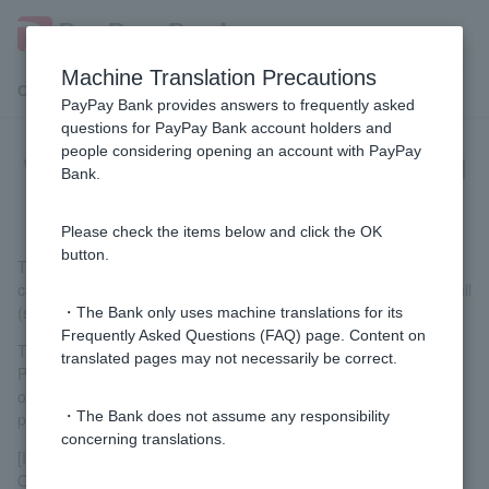
Machine Translation Precautions
Customer Support Menu
PayPay Bank provides answers to frequently asked
questions for PayPay Bank account holders and
people considering opening an account with PayPay
What are temporary passwords and
Bank.
temporary PINs?
Please check the items below and click the OK
button.
This refers to the password or PIN issued by our company in
case you forget Login Password or PIN. We will notify you via mail
(sealed postcard), email, or LINE chat.
・The Bank only uses machine translations for its
Frequently Asked Questions (FAQ) page. Content on
The temporary password and PIN cannot be used as they are.
translated pages may not necessarily be correct.
Please change Customer to your own Login Password and PIN
on the screen after logging in. (Token is required for this
・The Bank does not assume any responsibility
procedure.)
concerning translations.
[Important Notes Regarding Publication]
Once you complete the issuance procedure for a temporary