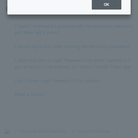
OK
Related questions
I haven't received the postcard with my temporary password
yet. When will it arrive?
I cannot log in even after entering the temporary password.
I have forgotten or Login Password I set when I applied to o
pen an account has expired, so I cannot register Token app.
I don't know Login Password. It has expired.
What is Token?
>
​ ​
Frequently Asked Questions
​ ​
>
​ ​
Various Procedures
​ ​
>
​ ​