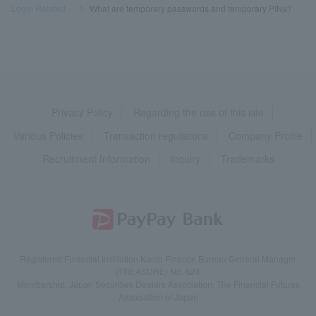
Login Related
​ ​
>
​ ​
What are temporary passwords and temporary PINs?
Privacy Policy
Regarding the use of this site
Various Policies
Transaction regulations
Company Profile
Recruitment Information
inquiry
Trademarks
Registered Financial Institution Kanto Finance Bureau General Manager
(TREASURE) No. 624
Membership: Japan Securities Dealers Association, The Financial Futures
Association of Japan