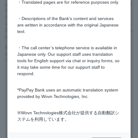
・Translated pages are for reference purposes only.
password and temporary PIN, your previous Login Password and
PIN will become invalid.
Please do not attempt to log in (including logging in via the
・Descriptions of the Bank’s content and services
smartphone app) or enter your PIN until you receive your device.
are written in accordance with the original Japanese
Doing so may cause the temporary password and PIN sent to you
text.
to expire.
If you are unable to log in with your temporary password, please
・The call center’s telephone service is available in
check the following:
"Even if you enter the temporary password,
Japanese only. Our support staff uses translation
you will not be able to log in."
tools for English support via chat or inquiry forms, so
it may take some time for our support staff to
respond.
*PayPay Bank uses an automatic translation system
Was this helpful?
provided by Wovn Technologies, Inc.
yes
no
※Wovn Technologies株式会社が提供する自動翻訳シ
ステムを利用しています。