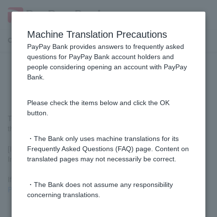
Machine Translation Precautions
Customer Support Menu
PayPay Bank provides answers to frequently asked
questions for PayPay Bank account holders and
people considering opening an account with PayPay
Where can I find the initial setup
Bank.
number?
Please check the items below and click the OK
button.
The initial setup number is printed on the back of Cash Card, in
the lower right corner.
・The Bank only uses machine translations for its
[If the initial setting number is not listed]
Frequently Asked Questions (FAQ) page. Content on
Initial setup is already complete.
translated pages may not necessarily be correct.
If you have forgotten Login Password, please check
the Quick
・The Bank does not assume any responsibility
Procedure Navigator
.
concerning translations.