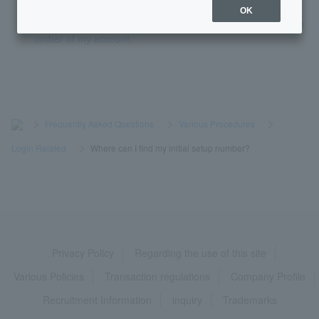
OK
I don't know the branch name, branch number, or account n
umber of my account.
>
​ ​
Frequently Asked Questions
​ ​
>
​ ​
Various Procedures
​ ​
>
​ ​
Login Related
​ ​
>
​ ​
Where can I find my initial setup number?
Privacy Policy
Regarding the use of this site
Various Policies
Transaction regulations
Company Profile
Recruitment Information
inquiry
Trademarks