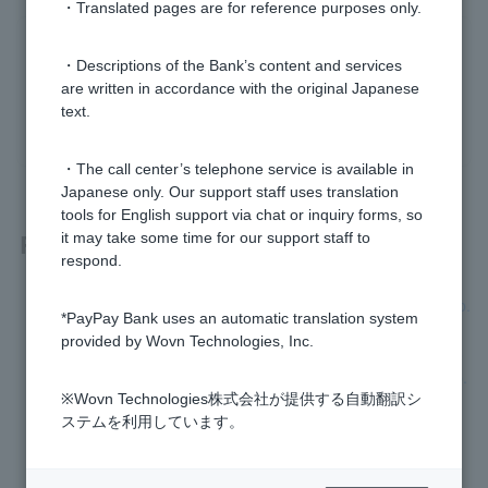
・Translated pages are for reference purposes only.
Was this helpful?
・Descriptions of the Bank’s content and services
are written in accordance with the original Japanese
text.
yes
no
・The call center’s telephone service is available in
Japanese only. Our support staff uses translation
tools for English support via chat or inquiry forms, so
Related questions
it may take some time for our support staff to
respond.
I am unable to complete the initial registration for Token app.
*PayPay Bank uses an automatic translation system
provided by Wovn Technologies, Inc.
I have forgotten or Login Password I set when I applied to o
pen an account has expired, so I cannot register Token app.
※Wovn Technologies株式会社が提供する自動翻訳シ
ステムを利用しています。
How do I re-register my Token app?
I don't know Login Password. It has expired.