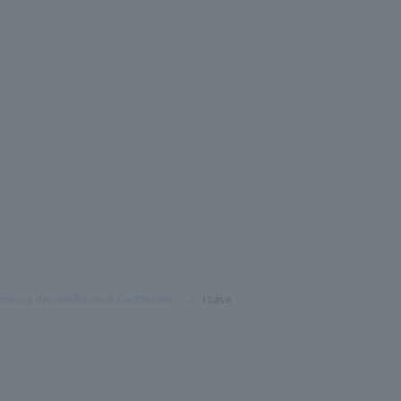
rdinary deposit Balance Certificates
​ ​
>
​ ​
I have