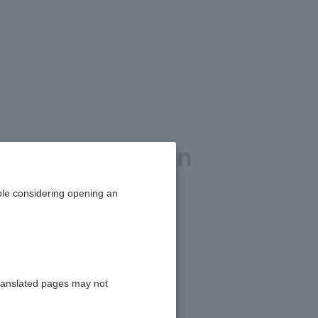
ent by mail. When
le considering opening an
ranslated pages may not