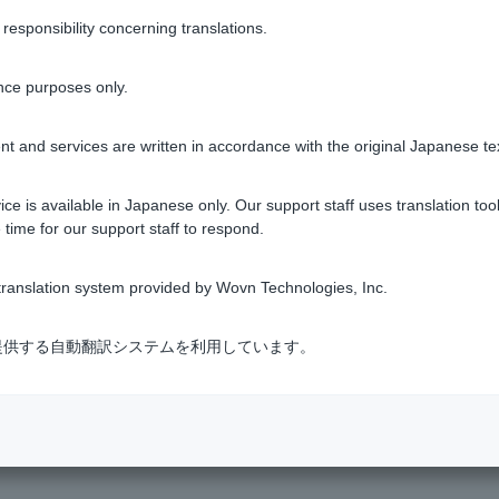
rlier than the request date: The day after the request date
sponsibility concerning translations.
er than the request date: The day after the certificate reference da
nce purposes only.
it balance on the withdrawal date.
 PDF documents.
t and services are written in accordance with the original Japanese te
ce is available in Japanese only. Our support staff uses translation tool
 time for our support staff to respond.
Was this helpful?
ranslation system provided by Wovn Technologies, Inc.
yes
no
式会社が提供する自動翻訳システムを利用しています。