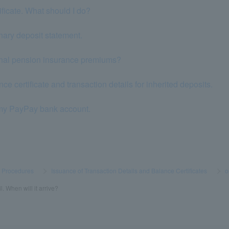
tificate. What should I do?
nary deposit statement.
ional pension insurance premiums?
ce certificate and transaction details for inherited deposits.
 my PayPay bank account.
s Procedures
​ ​
>
​ ​
Issuance of Transaction Details and Balance Certificates
​ ​
>
​ ​
o
l. When will it arrive?