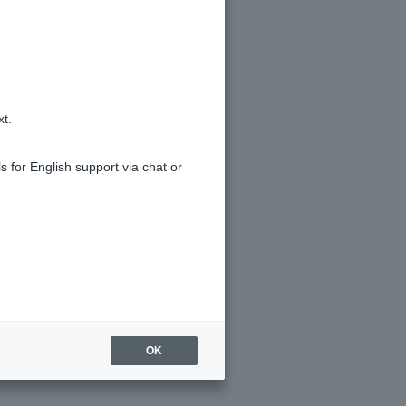
te
xt.
s for English support via chat or
OK