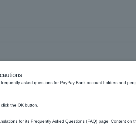
balance certificate to be s
cautions
will it arrive?
frequently asked questions for PayPay Bank account holders and peop
click the OK button.
bout one week to ten days from the date the fee is deducted.
slations for its Frequently Asked Questions (FAQ) page. Content on t
 on the certificate reference date.