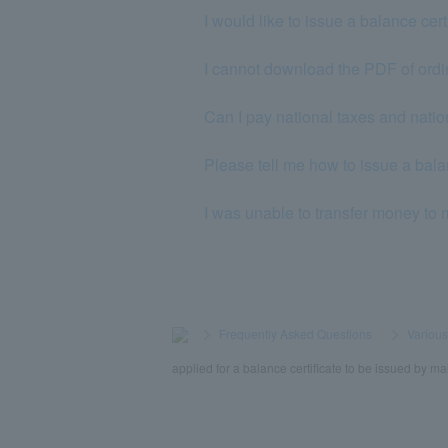
I would like to issue a balance cer
I cannot download the PDF of ordi
Can I pay national taxes and nat
Please tell me how to issue a balan
I was unable to transfer money to
>
​ ​
Frequently Asked Questions
​ ​
>
​ ​
Variou
applied for a balance certificate to be issued by mai