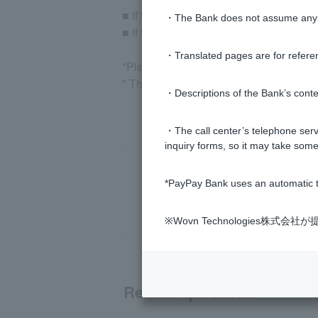
■ If the certificate reference date is ea
・The Bank does not assume any re
■ If the certificate reference date is lat
・Translated pages are for refere
*Please pay attention to ordinary depos
* There is no handling fee for issuing
・Descriptions of the Bank’s conten
・The call center’s telephone servi
inquiry forms, so it may take some
*PayPay Bank uses an automatic t
※Wovn Technologies株
Related questions