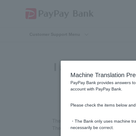
Customer Support Menu
I applied for a 
Machine Translation Pre
PayPay Bank provides answers to 
account with PayPay Bank.
Please check the items below and 
The balance certificate will arrive in a
・The Bank only uses machine tran
The fee deduction date varies depending
necessarily be correct.