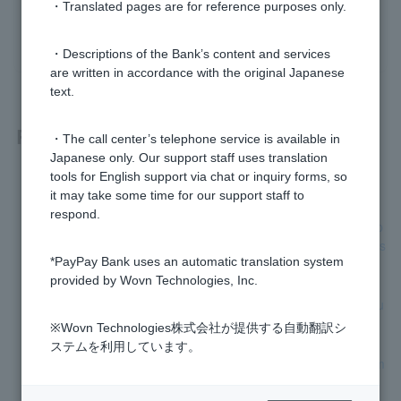
・Translated pages are for reference purposes only.
yes
no
・Descriptions of the Bank’s content and services
are written in accordance with the original Japanese
text.
Related questions
・The call center’s telephone service is available in
Japanese only. Our support staff uses translation
tools for English support via chat or inquiry forms, so
How do I apply for automatic account transfer?
it may take some time for our support staff to
respond.
I have applied for automatic account transfer, but what happ
ens if I am unable to complete the procedure within the regis
*PayPay Bank uses an automatic translation system
tration deadline?
provided by Wovn Technologies, Inc.
I received a notice urging me to register for automatic accou
nt transfer. What should I do?
※Wovn Technologies株式会社が提供する自動翻訳シ
ステムを利用しています。
Is it possible to check whether the direct debit has been com
pleted?