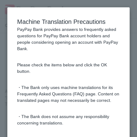
Machine Translation Precautions
Customer Support Menu
PayPay Bank provides answers to frequently asked
questions for PayPay Bank account holders and
people considering opening an account with PayPay
Where can I check the status of my
Bank.
automatic account transfer
application?
Please check the items below and click the OK
button.
・The Bank only uses machine translations for its
After logging in, you can check your details by going to
Frequently Asked Questions (FAQ) page. Content on
"Statements, Transfers, and Transfers" > "Automatic Account
translated pages may not necessarily be correct.
Transfer Contract Inquiry" on the Welcome Page screen.
・The Bank does not assume any responsibility
concerning translations.
Was this helpful?