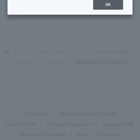
OK
My account transfer request form was returned with the reas
on "Other (contents not confirmed)." What should I do?
>
よくあるご質問
>
商品・サービス
>
振り込み・口座振替
>
口座自動振替
>
申し込み
>
口座自動振替申込の登録状況はどこ
で...
Privacy Policy
Regarding the use of this site
Various Policies
Transaction regulations
Company Profile
Recruitment Information
inquiry
Trademarks