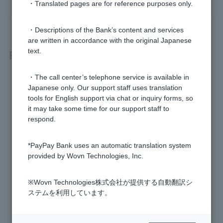
・Translated pages are for reference purposes only.
・Descriptions of the Bank’s content and services
are written in accordance with the original Japanese
Related questions
text.
・The call center’s telephone service is available in
[PayPay Bank App] What is the difference between PayPay
Japanese only. Our support staff uses translation
Debit and Visa Debit?
tools for English support via chat or inquiry forms, so
it may take some time for our support staff to
Please tell me about dormant bank accounts.
respond.
[For those paying with PayPay] I don't remember any withdr
*PayPay Bank uses an automatic translation system
awals from "PayPay".
provided by Wovn Technologies, Inc.
What should I do if I see unexpected withdrawals?
※Wovn Technologies株式会社が提供する自動翻訳シ
What is One-time Password?
ステムを利用しています。