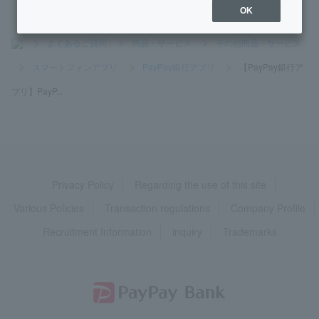
OK
>
よくあるご質問
>
商品・サービス
>
その他商品・サービス
>
スマートフォンアプリ
>
PayPay銀行アプリ
>
【PayPay銀行ア
プリ】PayP...
Privacy Policy
Regarding the use of this site
Various Policies
Transaction regulations
Company Profile
Recruitment Information
inquiry
Trademarks