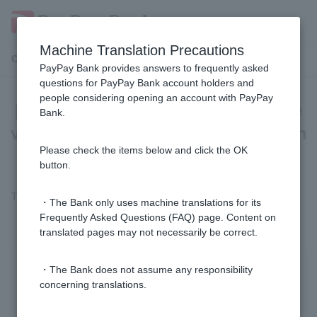
Machine Translation Precautions
Customer Support Menu
PayPay Bank provides answers to frequently asked
questions for PayPay Bank account holders and
people considering opening an account with PayPay
[PayPay Bank App] Can I adjust the
Bank.
volume of the "PayPay" sound when
making a PayPay debit payment?
Please check the items below and click the OK
button.
The PayPay Bank app does not have a volume control function.
・The Bank only uses machine translations for its
Frequently Asked Questions (FAQ) page. Content on
translated pages may not necessarily be correct.
・The Bank does not assume any responsibility
Was this helpful?
concerning translations.
yes
no