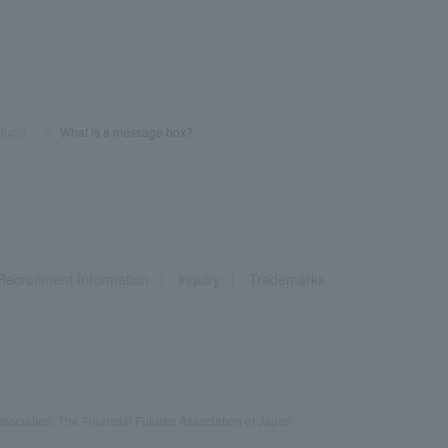
ducts
​ ​
>
​ ​
What is a message box?
Recruitment Information
inquiry
Trademarks
ociation, The Financial Futures Association of Japan