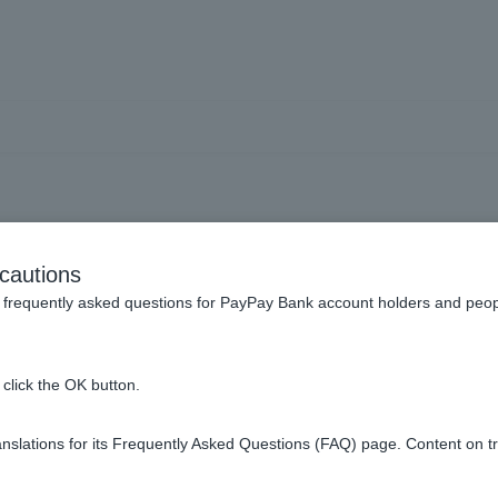
What is a message box?
cautions
frequently asked questions for PayPay Bank account holders and peop
click the OK button.
s from our company when funds are transferred to Customer acc
slations for its Frequently Asked Questions (FAQ) page. Content on t
of the following ways: