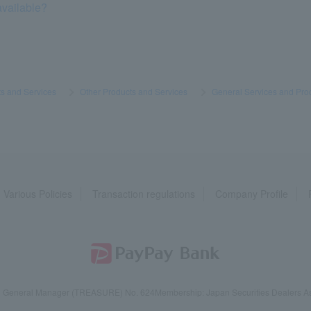
available?
s and Services
​ ​
>
​ ​
Other Products and Services
​ ​
>
​ ​
General Services and Pro
Various Policies
Transaction regulations
Company Profile
reau General Manager (TREASURE) No. 624
Membership: Japan Securities Dealers Ass