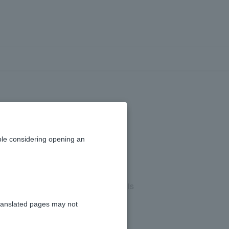
le considering opening an
ount or when Customer information is
ranslated pages may not