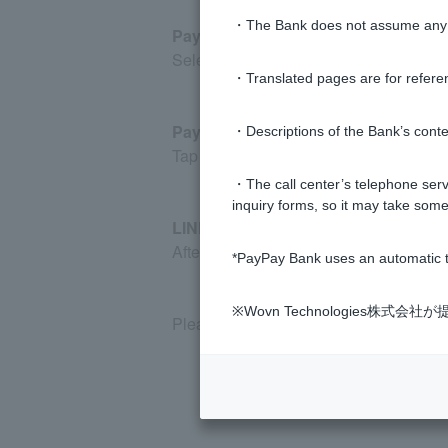
・The Bank does not assume any re
PayPay Bank website
Select the bell icon in the top right c
・Translated pages are for refere
PayPay Bank app
・Descriptions of the Bank’s conten
Tap "Account" at the bottom right of the
・The call center’s telephone servi
inquiry forms, so it may take some
LINE app
After logging in to PayPay Bank via LINE
*PayPay Bank uses an automatic t
※Wovn Technologies株
Please note that notifications in the m