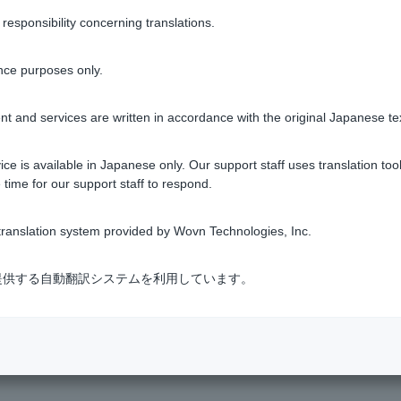
sponsibility concerning translations.
orner of the Welcome Page screen
nce purposes only.
t and services are written in accordance with the original Japanese te
 home screen > tap the bell icon at the top right
ce is available in Japanese only. Our support staff uses translation tool
 time for our support staff to respond.
, tap the bell icon in the top right corner of the home screen.
ranslation system provided by Wovn Technologies, Inc.
式会社が提供する自動翻訳システムを利用しています。
essage box will be automatically deleted after the posting period