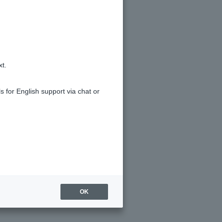
xt.
s for English support via chat or
 has expired.
OK