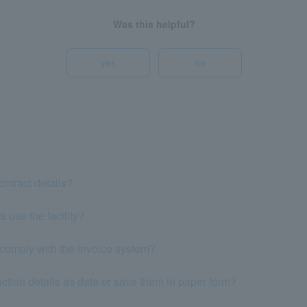
Was this helpful?
yes
no
ntract details?
 use the facility?
comply with the invoice system?
ction details as data or save them in paper form?