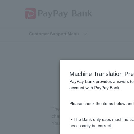
Customer Support Menu
Machine Translation Pre
PayPay Bank provides answers to 
account with PayPay Bank.
Please check the items below and 
The message box displays notification
changed.
・The Bank only uses machine tran
You can check the message box in one 
necessarily be correct.