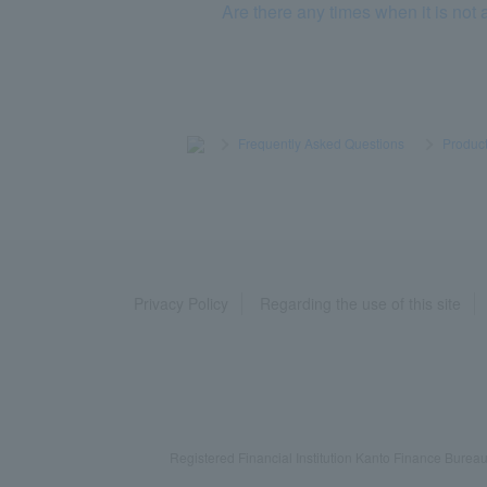
Are there any times when it is not 
>
​ ​
Frequently Asked Questions
​ ​
>
​ ​
Product
Privacy Policy
Regarding the use of this site
Registered Financial Institution Kanto Finance Bu