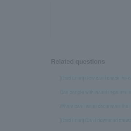
Related questions
[Card Loan] How can I check the co
Can people with visual impairments
Where can I issue documents that 
[Card Loan] Can I download transa