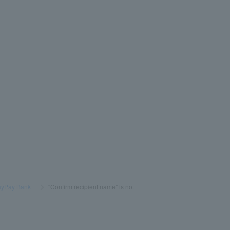
PayPay Bank
​ ​
>
​ ​
"Confirm recipient name" is not