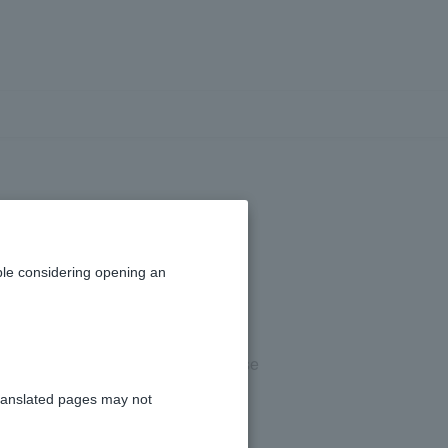
ailable.
le considering opening an
ating hours, you may not be able to use
ranslated pages may not