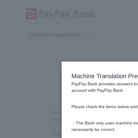
Customer Support Menu
"Confir
Machine Translation Pre
PayPay Bank provides answers to 
account with PayPay Bank.
Please check the items below and 
Due to the recipient's financial institu
the recipient name verification service.
・The Bank only uses machine tran
necessarily be correct.
For more details, please check
the list