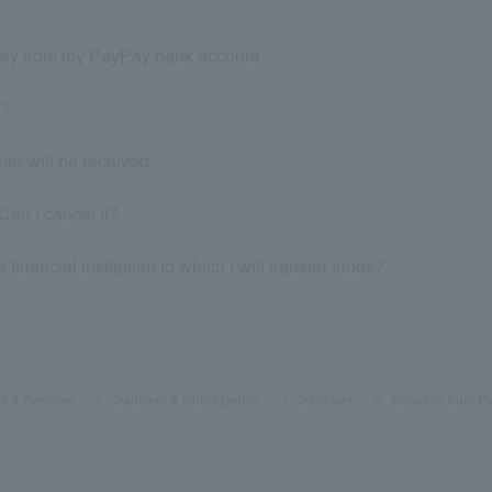
oney from my PayPay bank account.
k?
er will be received.
Can I cancel it?
financial institution to which I will transfer funds?
s & Services
​ ​
>
​ ​
Transfers & Direct Debits
​ ​
>
​ ​
Transfers
​ ​
>
​ ​
Transfers from 