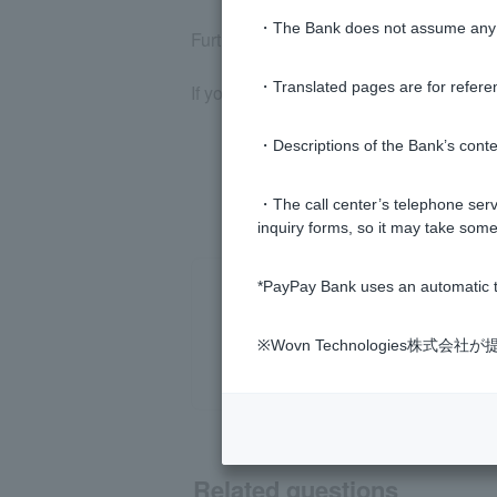
・The Bank does not assume any re
Furthermore, if you repeatedly attempt t
・Translated pages are for refere
If you wish to cancel, please contact u
・Descriptions of the Bank’s conten
・The call center’s telephone servi
inquiry forms, so it may take some
*PayPay Bank uses an automatic t
※Wovn Technologies株
Related questions