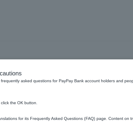
m recipient name" is not av
cautions
frequently asked questions for PayPay Bank account holders and peop
click the OK button.
tion's policies or because the transaction is outside of their oper
slations for its Frequently Asked Questions (FAQ) page. Content on t
 of available financial institutions and their operating hours
.