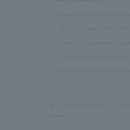
Please tell me how to transfer m
Who can I contact at PayPay Ban
Please let me know when the transf
I made a mistake with my transfer. 
How do I search for the name of the 
>
​ ​
Frequently Asked Questions
​ ​
>
​ ​
Product
available.