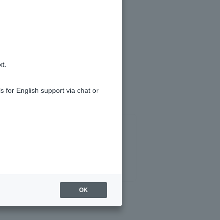
ipient name verification service.
xt.
s for English support via chat or
OK