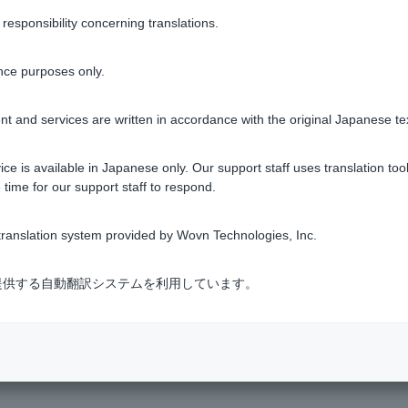
sponsibility concerning translations.
o verify the recipient's name only, you will lose access to the rec
nce purposes only.
s via
the inquiry form
.
t and services are written in accordance with the original Japanese te
ce is available in Japanese only. Our support staff uses translation tool
 time for our support staff to respond.
ranslation system provided by Wovn Technologies, Inc.
Was this helpful?
式会社が提供する自動翻訳システムを利用しています。
yes
no