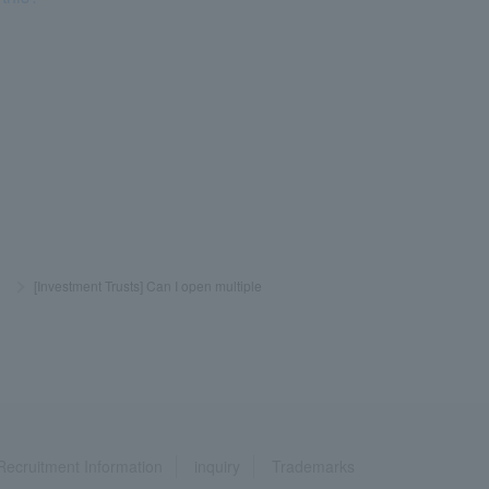
​ ​
>
​ ​
[Investment Trusts] Can I open multiple
Recruitment Information
inquiry
Trademarks