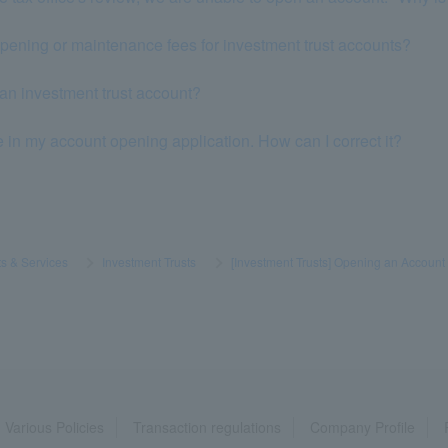
opening or maintenance fees for investment trust accounts?
 an investment trust account?
e in my account opening application. How can I correct it?
s & Services
​ ​
>
​ ​
Investment Trusts
​ ​
>
​ ​
[Investment Trusts] Opening an Account
Various Policies
Transaction regulations
Company Profile