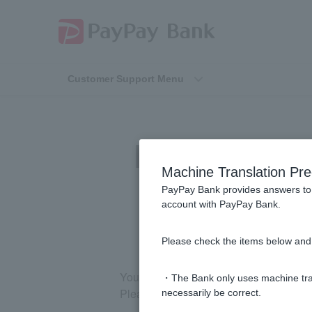
Customer Support Menu
[Investment Tr
Machine Translation Pre
PayPay Bank provides answers to 
account with PayPay Bank.
Please check the items below and 
You cannot open multiple accounts. In
・The Bank only uses machine tran
Please note that Corporate and Sole P
necessarily be correct.