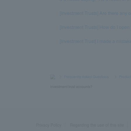
[Investment Trusts] Are there any 
[Investment Trusts] How do I open
[Investment Trust] I made a mistak
>
​ ​
Frequently Asked Questions
​ ​
>
​ ​
Product
investment trust accounts?
Privacy Policy
Regarding the use of this site