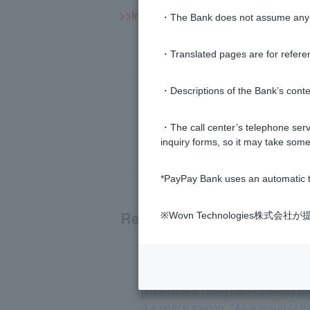
>>Important information about inves
・The Bank does not assume any re
・Translated pages are for refere
・Descriptions of the Bank’s conten
・The call center’s telephone servi
inquiry forms, so it may take some
*PayPay Bank uses an automatic t
Related questions
※Wovn Technologies株
[Investment trusts] Are investment
[Investment Trust] I am currently
d a notice saying, "As a result of 