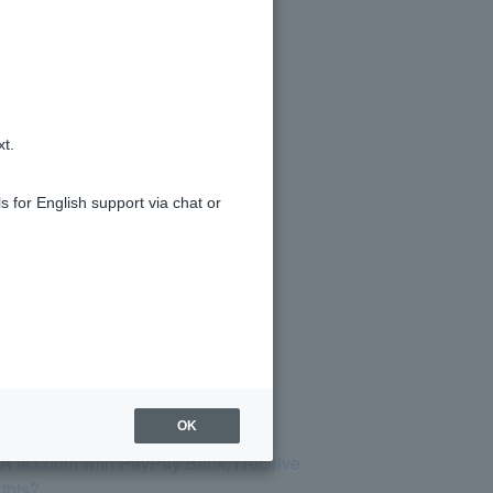
xt.
s for English support via chat or
OK
SA account with PayPay Bank, I receive
 this?