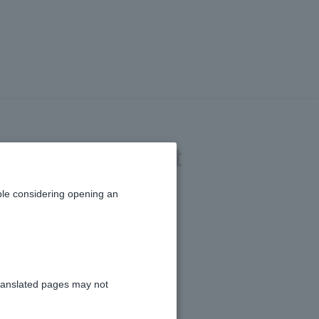
nvestment trust
le considering opening an
ranslated pages may not