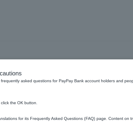
usts] Can I open multiple i
cautions
accounts?
frequently asked questions for PayPay Bank account holders and peop
click the OK button.
dividual Customer can only open one account.
slations for its Frequently Asked Questions (FAQ) page. Content on t
roprietor Customers cannot open investment trust accounts.