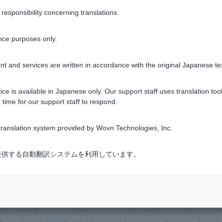
tment trusts
sponsibility concerning translations.
nce purposes only.
t and services are written in accordance with the original Japanese te
Was this helpful?
ce is available in Japanese only. Our support staff uses translation tool
yes
no
 time for our support staff to respond.
ranslation system provided by Wovn Technologies, Inc.
式会社が提供する自動翻訳システムを利用しています。
 trust accounts a general securities account?
 using NISA with PayPay Securities. When I applied to open a NI
the tax office's review, we are unable to open an account." Why is