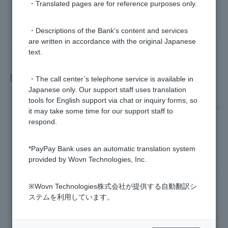
・Translated pages are for reference purposes only.
yes
no
・Descriptions of the Bank’s content and services
are written in accordance with the original Japanese
text.
Related questions
・The call center’s telephone service is available in
Japanese only. Our support staff uses translation
tools for English support via chat or inquiry forms, so
[Investment Trusts] How do I open an investment trust accou
it may take some time for our support staff to
nt?
respond.
[Investment Trusts] Are there any opening or maintenance f
*PayPay Bank uses an automatic translation system
ees for investment trust accounts?
provided by Wovn Technologies, Inc.
[Investment Trusts] Can I open multiple investment trust acc
ounts?
※Wovn Technologies株式会社が提供する自動翻訳シ
ステムを利用しています。
[Investment trusts] Can a notification card with my personal
number that does not include my current address be used to
verify my personal number when opening an investment trus