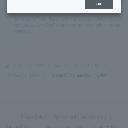
OK
t account?
[Investment Trust] Please tell me how to cancel the NISA acc
ount opened with PayPay and change it to another financial i
nstitution.
>
よくあるご質問
>
商品・サービス
>
投資信託
>
【投資信託】口座開設
>
【投資信託】投資信託口座は、証券総...
Privacy Policy
Regarding the use of this site
Various Policies
Transaction regulations
Company Profile