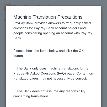
Machine Translation Precautions
Customer Support Menu
PayPay Bank provides answers to frequently asked
questions for PayPay Bank account holders and
people considering opening an account with PayPay
[Investment trusts] Are investment
Bank.
trust accounts a general securities
account?
Please check the items below and click the OK
button.
・The Bank only uses machine translations for its
This is not a comprehensive securities account.
Frequently Asked Questions (FAQ) page. Content on
translated pages may not necessarily be correct.
>>Important information about investment trusts
・The Bank does not assume any responsibility
concerning translations.
Was this helpful?