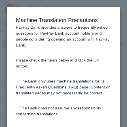
Machine Translation Precautions
Customer Support Menu
PayPay Bank provides answers to frequently asked
questions for PayPay Bank account holders and
people considering opening an account with PayPay
[Investment Trusts] How do I open an
Bank.
investment trust account?
Please check the items below and click the OK
button.
Please apply by
opening an investment trust account
or by
clicking the [Investment Trust] button on the home screen of the
・The Bank only uses machine translations for its
PayPay Bank app or the PayPay Bank app on the LINE app.
Frequently Asked Questions (FAQ) page. Content on
translated pages may not necessarily be correct.
[If you do not have a PayPay Bank account]
Please open
ordinary deposit account
fund account.
・The Bank does not assume any responsibility
concerning translations.
[Who can apply?]
Limited to Customer aged 20 to 90 years old.