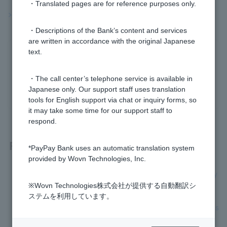
・Translated pages are for reference purposes only.
>>Important information about investment trusts
・Descriptions of the Bank’s content and services
are written in accordance with the original Japanese
text.
Was this helpful?
・The call center’s telephone service is available in
yes
no
Japanese only. Our support staff uses translation
tools for English support via chat or inquiry forms, so
it may take some time for our support staff to
respond.
Related questions
*PayPay Bank uses an automatic translation system
provided by Wovn Technologies, Inc.
[Investment trusts] Do you handle MMFs or foreign currency
MMFs?
※Wovn Technologies株式会社が提供する自動翻訳シ
ステムを利用しています。
[Investment trusts] Are investment trust accounts a general s
ecurities account?