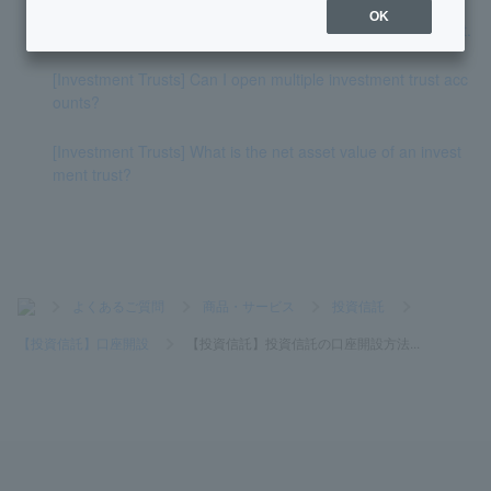
OK
[Investment Trust] I don't know how to open a NISA account.
[Investment Trusts] Can I open multiple investment trust acc
ounts?
[Investment Trusts] What is the net asset value of an invest
ment trust?
>
よくあるご質問
>
商品・サービス
>
投資信託
>
【投資信託】口座開設
>
【投資信託】投資信託の口座開設方法...