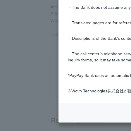
■How to check execution
・The Bank does not assume any re
After logging in to the mutual fund trad
When your order is placed, you will be 
・Translated pages are for refere
>>Important information about inves
・Descriptions of the Bank’s conten
・The call center’s telephone servi
inquiry forms, so it may take some
*PayPay Bank uses an automatic t
※Wovn Technologies株
Related questions