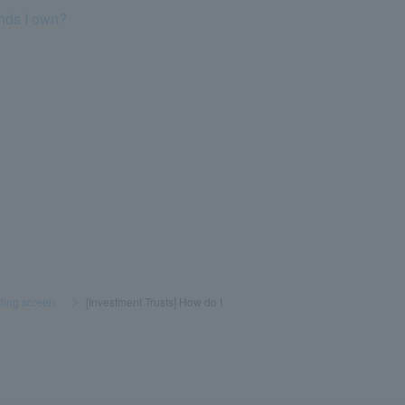
unds I own?
ading screen
​ ​
>
​ ​
[Investment Trusts] How do I