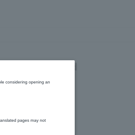
der details and
le considering opening an
ranslated pages may not