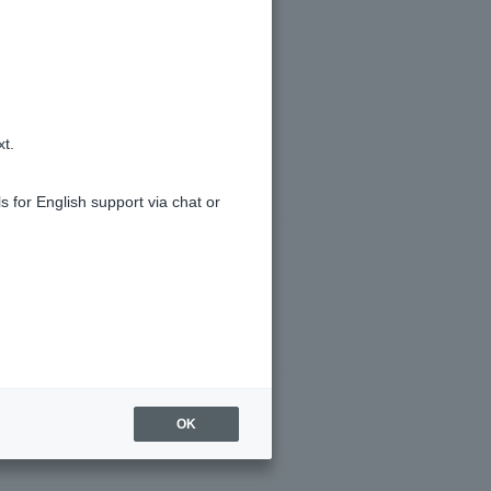
tion History].
).
xt.
s for English support via chat or
OK