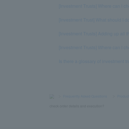
[Investment Trusts] Where can I ch
[Investment Trust] What should I do
[Investment Trusts] Adding up all t
[Investment Trusts] Where can I c
Is there a glossary of investment t
>
​ ​
Frequently Asked Questions
​ ​
>
​ ​
Product
check order details and execution?