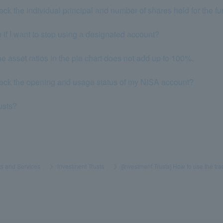
eck the individual principal and number of shares held for the f
 if I want to stop using a designated account?
he asset ratios in the pie chart does not add up to 100%.
heck the opening and usage status of my NISA account?
rusts?
s and Services
​ ​
>
​ ​
Investment Trusts
​ ​
>
​ ​
[Investment Trusts] How to use the tr