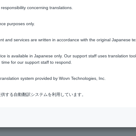
sponsibility concerning translations.
ing screen, you can check your transaction history under [Transac
notified by email (or via LINE chat Customer can log in via LINE
nce purposes only.
tment trusts
t and services are written in accordance with the original Japanese te
ce is available in Japanese only. Our support staff uses translation tool
 time for our support staff to respond.
Was this helpful?
ranslation system provided by Wovn Technologies, Inc.
yes
no
式会社が提供する自動翻訳システムを利用しています。