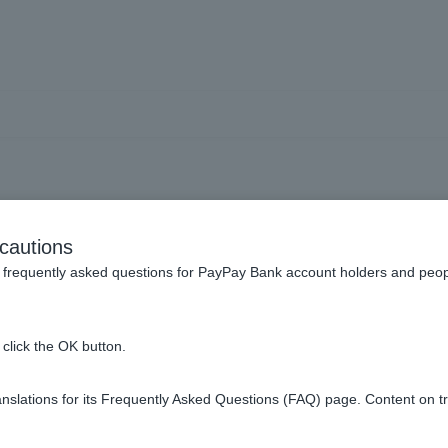
usts] How do I check my or
cautions
execution?
frequently asked questions for PayPay Bank account holders and peop
click the OK button.
slations for its Frequently Asked Questions (FAQ) page. Content on t
ing screen, you can check your order status under [Order Status].