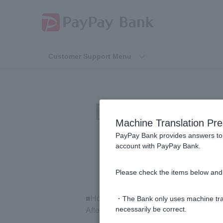
Customer Support Menu
[Investment Tr
Machine Translation Pre
PayPay Bank provides answers to 
account with PayPay Bank.
Please check the items below and 
■How to check your order details
・The Bank only uses machine tran
After logging in to the mutual fund trad
necessarily be correct.