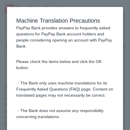
Machine Translation Precautions
Customer Support Menu
PayPay Bank provides answers to frequently asked
questions for PayPay Bank account holders and
people considering opening an account with PayPay
[Investment Trust] What should I do
Bank.
if I want to stop using a designated
account?
Please check the items below and click the OK
button.
・The Bank only uses machine translations for its
After logging in, go to "Yen Fixed Deposits, Foreign Currency, FX,
Frequently Asked Questions (FAQ) page. Content on
Investment Trusts" > "Investment Trust Account Cancellation" on
translated pages may not necessarily be correct.
the Welcome Page screen, print out the necessary documents, fill
them out, and submit them along with your identity verification
documents. Please note that once a specified account has been
・The Bank does not assume any responsibility
closed, it will not be possible to open another specified account in
concerning translations.
the same year.