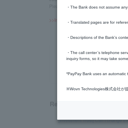
Please note that once a specified accou
・The Bank does not assume any re
>>Important information about inves
・Translated pages are for refere
・Descriptions of the Bank’s conten
・The call center’s telephone servi
inquiry forms, so it may take some
*PayPay Bank uses an automatic t
※Wovn Technologies株
Related questions
[Investment Trust] Can I change th