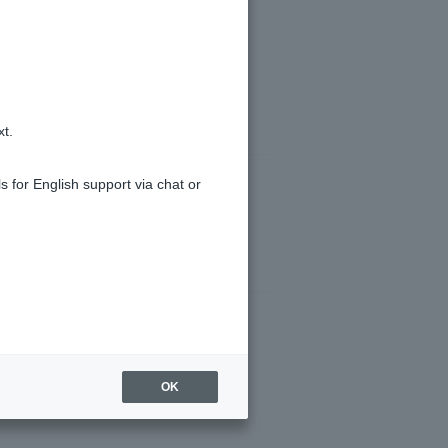
 account in the same year.
xt.
s for English support via chat or
OK