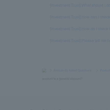
[Investment Trust] What should I do
[Investment Trust] How can I chec
[Investment Trust] How do I check 
[Investment Trust] Please tell me 
>
​ ​
Frequently Asked Questions
​ ​
>
​ ​
Product
account to a general account?