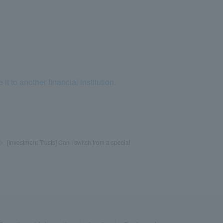
to another financial institution.
>
​ ​
[Investment Trusts] Can I switch from a special