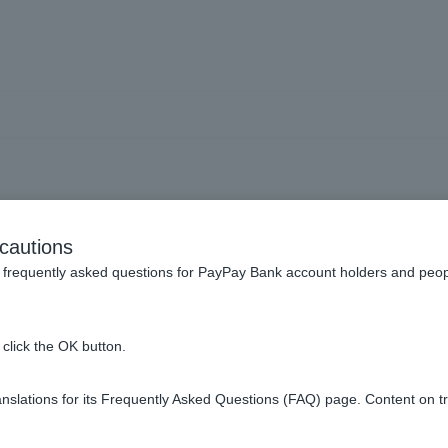
ust] Can I switch from a sp
cautions
to a general account?
frequently asked questions for PayPay Bank account holders and peop
click the OK button.
ust account, you cannot switch the account type between a spe
slations for its Frequently Asked Questions (FAQ) page. Content on t
 account and a general account, so if Customer wish to switch, 
sired investment trust account again.