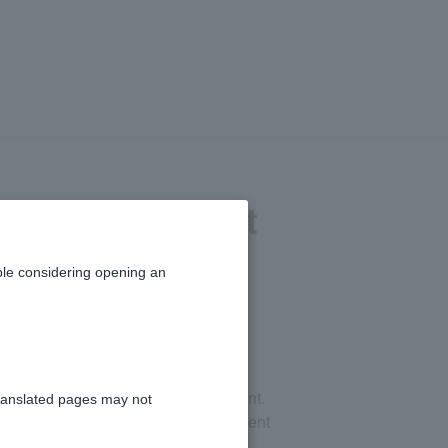
ecified account
le considering opening an
cified account and a general account.
ranslated pages may not
you will need to cancel your investment