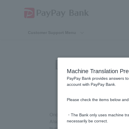
Customer Support Menu
[Investment Tr
Machine Translation Pre
PayPay Bank provides answers to 
account with PayPay Bank.
Please check the items below and 
Once you have opened an investment tr
・The Bank only uses machine tran
Also, you cannot have both a specified
necessarily be correct.
trust account and then apply for the de