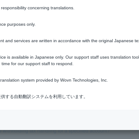
nt has been closed, it is not possible to open another specified
sponsibility concerning translations.
tment trusts
nce purposes only.
t and services are written in accordance with the original Japanese te
ce is available in Japanese only. Our support staff uses translation tool
Was this helpful?
 time for our support staff to respond.
yes
no
ranslation system provided by Wovn Technologies, Inc.
式会社が提供する自動翻訳システムを利用しています。
e withholding tax handling for a specified account?