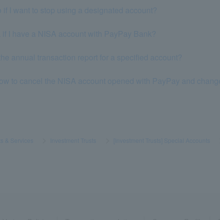
 if I want to stop using a designated account?
k if I have a NISA account with PayPay Bank?
the annual transaction report for a specified account?
how to cancel the NISA account opened with PayPay and change it 
s & Services
​ ​
>
​ ​
Investment Trusts
​ ​
>
​ ​
[Investment Trusts] Special Accounts
​ ​