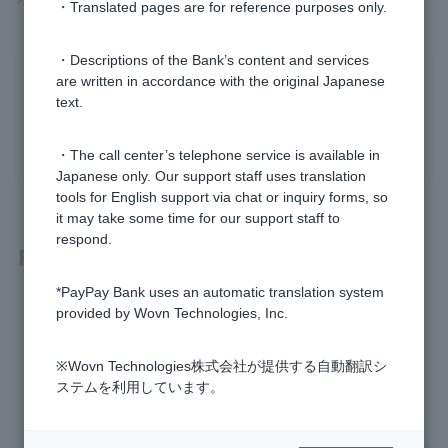
・Translated pages are for reference purposes only.
・Descriptions of the Bank’s content and services
Was this helpful?
are written in accordance with the original Japanese
text.
yes
no
・The call center’s telephone service is available in
Japanese only. Our support staff uses translation
tools for English support via chat or inquiry forms, so
it may take some time for our support staff to
respond.
Related questions
*PayPay Bank uses an automatic translation system
[Investment Trust] What should I do if I want to stop using a
provided by Wovn Technologies, Inc.
designated account?
※Wovn Technologies株式会社が提供する自動翻訳シ
[Investment Trust] How do I check the annual transaction re
ステムを利用しています。
port for a specified account?
[Investment Trust] Can I switch from a specified account to a