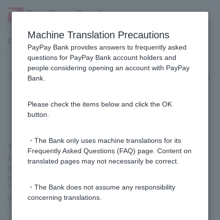
Machine Translation Precautions
Customer Support Menu
PayPay Bank provides answers to frequently asked
questions for PayPay Bank account holders and
people considering opening an account with PayPay
[Investment Trust] Can I change the
Bank.
withholding tax handling for a
specified account?
Please check the items below and click the OK
button.
・The Bank only uses machine translations for its
You can change your withholding classification from the following
Frequently Asked Questions (FAQ) page. Content on
year. For information on changing your withholding classification,
translated pages may not necessarily be correct.
please see "Procedures for changing your withholding
classification" on the page on
procedures for specified accounts
.
*You will need to mail in the notification form and identification
・The Bank does not assume any responsibility
documents.
concerning translations.
>>Important information about investment trusts