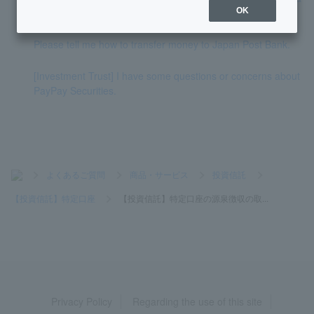
general account?
OK
Please tell me how to transfer money to Japan Post Bank.
[Investment Trust] I have some questions or concerns about
PayPay Securities.
>
よくあるご質問
>
商品・サービス
>
投資信託
>
【投資信託】特定口座
>
【投資信託】特定口座の源泉徴収の取...
Privacy Policy
Regarding the use of this site