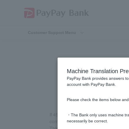
Customer Support Menu
I purchased a 
Machine Translation Pre
purchase amoun
PayPay Bank provides answers to 
account with PayPay Bank.
Please check the items below and 
If 45 days have passed since we receive
・The Bank only uses machine tran
company) for the day of use, but we hav
necessarily be correct.
This may occur in cases where the deliver