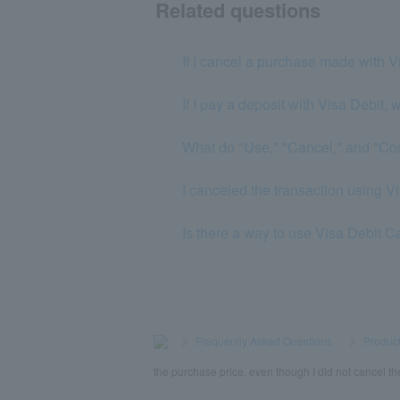
Related questions
If I cancel a purchase made with V
If I pay a deposit with Visa Debit, 
What do "Use," "Cancel," and "Co
I canceled the transaction using Vis
Is there a way to use Visa Debit C
>
​ ​
Frequently Asked Questions
​ ​
>
​ ​
Product
the purchase price, even though I did not cancel th