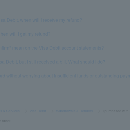
isa Debit, when will I receive my refund?
when will I get my refund?
nfirm" mean on the Visa Debit account statements?
a Debit, but I still received a bill. What should I do?
ard without worrying about insufficient funds or outstanding pa
s & Services
​ ​
>
​ ​
Visa Debit
​ ​
>
​ ​
Withdrawals & Refunds
​ ​
>
​ ​
I purchased with
e order.