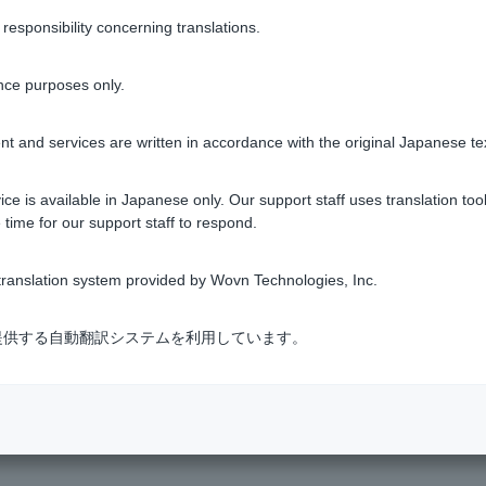
ebit the amount again, so please be careful of your account ba
sponsibility concerning translations.
ou would like to check the status of your order, please contact t
nce purposes only.
ich the "Automatic Loan" option for the credit card loan is appli
ll not be automatically canceled. You will need to repay the bala
t and services are written in accordance with the original Japanese te
d contract date, partial repayment (repayment of part of the prin
t) before the contract date is also possible.
ce is available in Japanese only. Our support staff uses translation tool
 time for our support staff to respond.
ranslation system provided by Wovn Technologies, Inc.
Was this helpful?
式会社が提供する自動翻訳システムを利用しています。
yes
no