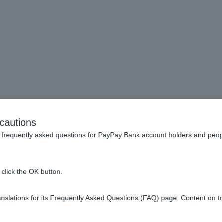
Visa debit card and was re
cautions
t even though I didn't ca
frequently asked questions for PayPay Bank account holders and peop
click the OK button.
d your payment based on the transaction information notification
slations for its Frequently Asked Questions (FAQ) page. Content on t
e not received a confirmation of the purchase from the shop, we
y date is a pre-order item, etc. If we receive a notification from