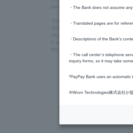
purchase has been confirmed, we will d
・The Bank does not assume any re
*If the above does not apply to you or y
・Translated pages are for refere
*Even if a Visa Debit transaction to wh
refunded, the remaining loan balance wi
・Descriptions of the Bank’s conten
In addition to repayment on the specifie
the entire loan amount including interes
・The call center’s telephone servi
inquiry forms, so it may take some
*PayPay Bank uses an automatic t
※Wovn Technologies株