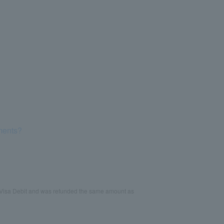
yments?
 Visa Debit and was refunded the same amount as