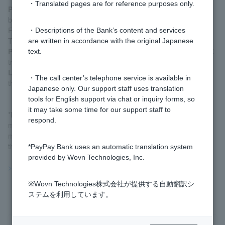
・Translated pages are for reference purposes only.
PayPay Bank homepage
: After logging in via [Login] at the
bottom of our homepage, go to the FX trading screen via "Yen
Fixed Term Deposits, Foreign Currency, FX, and Investment
・Descriptions of the Bank’s content and services
Trusts."
are written in accordance with the original Japanese
PayPay Bank app
: Tap [FX] on the home screen to go to the FX
text.
trading screen.
LINE app
: After logging in to PayPay Bank via LINE, tap [FX] on
・The call center’s telephone service is available in
the home screen to go to the FX trading screen.
Japanese only. Our support staff uses translation
tools for English support via chat or inquiry forms, so
it may take some time for our support staff to
*If your account is locked during PayPay Bank system
respond.
maintenance, please log in to PayPay Bank after the
maintenance is complete. We cannot unlock your account over
the phone.
*PayPay Bank uses an automatic translation system
provided by Wovn Technologies, Inc.
>>Important information about FX
※Wovn Technologies株式会社が提供する自動翻訳シ
ステムを利用しています。