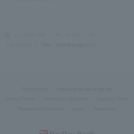
>
よくあるご質問
>
商品・サービス
>
FX
>
【FX】サービス
>
【FX】「FXのお取引口座がアカウ...
Privacy Policy
Regarding the use of this site
Various Policies
Transaction regulations
Company Profile
Recruitment Information
inquiry
Trademarks