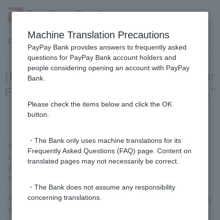
Machine Translation Precautions
Customer Support Menu
PayPay Bank provides answers to frequently asked
questions for PayPay Bank account holders and
people considering opening an account with PayPay
[FX] I received an email saying, "Your
Bank.
FX trading account has been locked."
What should I do?
Please check the items below and click the OK
button.
・The Bank only uses machine translations for its
When logging in by entering your FXID and FX password, if you
Frequently Asked Questions (FAQ) page. Content on
enter the wrong information a certain number of times in a row,
translated pages may not necessarily be correct.
your account will be locked and you will receive a notification
email to protect Customer account.
・The Bank does not assume any responsibility
Your account will be automatically unlocked in one of the following
concerning translations.
ways: