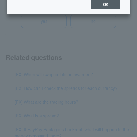
Was this helpful?
OK
yes
no
Related questions
[FX] When will swap points be awarded?
[FX] How can I check the spreads for each currency?
[FX] What are the trading hours?
[FX] What is a spread?
[FX] If PayPay Bank goes bankrupt, what will happen to the
money deposited there?