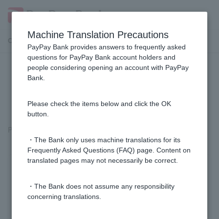
Machine Translation Precautions
Customer Support Menu
PayPay Bank provides answers to frequently asked
questions for PayPay Bank account holders and
people considering opening an account with PayPay
Where can I submit opinions or
Bank.
complaints about PayPay Bank?
Please check the items below and click the OK
button.
Please
contact us via conversational chat
with a representative.
・The Bank only uses machine translations for its
Frequently Asked Questions (FAQ) page. Content on
translated pages may not necessarily be correct.
Was this helpful?
・The Bank does not assume any responsibility
concerning translations.
yes
no