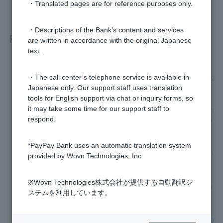
・Translated pages are for reference purposes only.
・Descriptions of the Bank’s content and services
Related questions
are written in accordance with the original Japanese
text.
Where can I get advice (opinions, complaints, etc.) regardin
g financial product trading (over-the-counter foreign exchang
・The call center’s telephone service is available in
e margin trading, investment trusts, etc.)?
Japanese only. Our support staff uses translation
tools for English support via chat or inquiry forms, so
Is there a consultation service available for those with hearin
it may take some time for our support staff to
g (speech) disabilities who cannot make inquiries over the p
respond.
hone?
*PayPay Bank uses an automatic translation system
Is it possible to request a reversal (return of funds) for a ban
provided by Wovn Technologies, Inc.
k transfer made more than one month ago from today?
※Wovn Technologies株式会社が提供する自動翻訳シ
Can I contact a third party for advice regarding banking tran
ステムを利用しています。
sactions?
Where can I issue documents that comply with the invoice sy