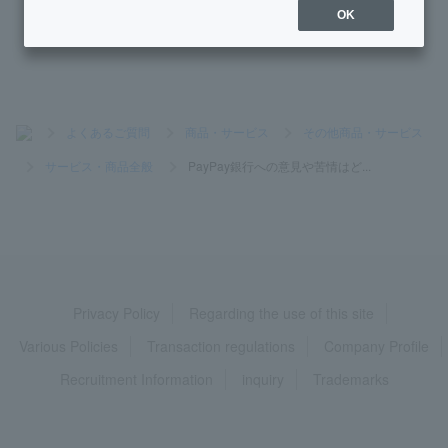
stem?
OK
>
よくあるご質問
>
商品・サービス
>
その他商品・サービス
>
サービス・商品全般
>
PayPay銀行への意見や苦情はど...
Privacy Policy
Regarding the use of this site
Various Policies
Transaction regulations
Company Profile
Recruitment Information
inquiry
Trademarks