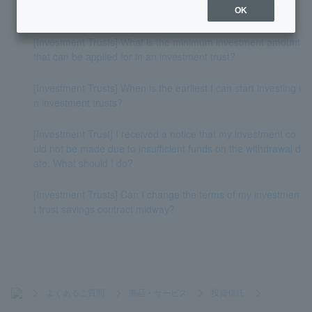
start from today's withdrawal?
OK
[Investment Trusts] What is the minimum investment amount
that can be applied for in an investment trust?
[Investment Trusts] When is the earliest I can start investing i
n investment trusts?
[Investment Trust] I received a notice that my investment co
uld not be made due to insufficient funds on the withdrawal d
ate. What should I do?
[Investment Trusts] Can I change the terms of my investmen
t trust savings contract midway?
>
よくあるご質問
>
商品・サービス
>
投資信託
>