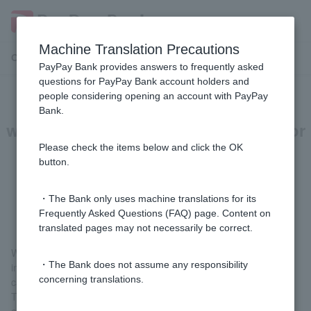
Machine Translation Precautions
Customer Support Menu
PayPay Bank provides answers to frequently asked
questions for PayPay Bank account holders and
people considering opening an account with PayPay
[Investment Trusts] Can I set the
Bank.
withdrawal dates (purchase dates) for
investment trust installments to be
Please check the items below and click the OK
button.
split across multiple dates within a
month?
・The Bank only uses machine translations for its
Frequently Asked Questions (FAQ) page. Content on
translated pages may not necessarily be correct.
With investment trusts, there is no limit to the number of
・The Bank does not assume any responsibility
investment trust savings applications that can be made, so you
concerning translations.
can set them up over several periods throughout the month.
The withdrawal date (purchase date) can be set individually for
each fund, so you can register different dates for each fund, or