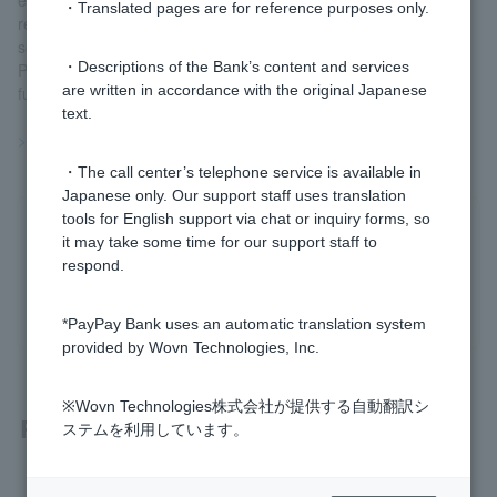
・Translated pages are for reference purposes only.
register the same fund over several days, allowing you to freely
set it according to Customer.
・Descriptions of the Bank’s content and services
Please note that you can only place one accumulation order per
are written in accordance with the original Japanese
fund per day.
text.
>>Important information about investment trusts
・The call center’s telephone service is available in
Japanese only. Our support staff uses translation
tools for English support via chat or inquiry forms, so
Was this helpful?
it may take some time for our support staff to
respond.
yes
no
*PayPay Bank uses an automatic translation system
provided by Wovn Technologies, Inc.
※Wovn Technologies株式会社が提供する自動翻訳シ
Related questions
ステムを利用しています。
[Investment Trusts] Can I set up investment trust savings to