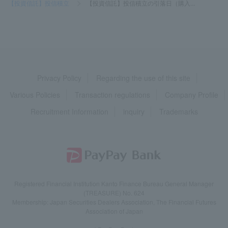
【投資信託】投信積立
>
【投資信託】投信積立の引落日（購入...
Privacy Policy
Regarding the use of this site
Various Policies
Transaction regulations
Company Profile
Recruitment Information
inquiry
Trademarks
Registered Financial Institution Kanto Finance Bureau General Manager
(TREASURE) No. 624
Membership: Japan Securities Dealers Association, The Financial Futures
Association of Japan