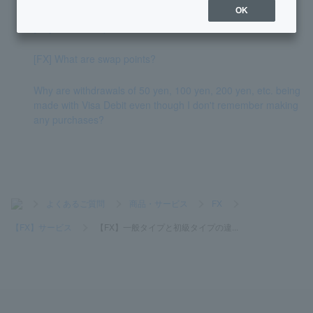
OK
[FX] What is a spread?
[FX] What are swap points?
Why are withdrawals of 50 yen, 100 yen, 200 yen, etc. being
made with Visa Debit even though I don't remember making
any purchases?
>
よくあるご質問
>
商品・サービス
>
FX
>
【FX】サービス
>
【FX】一般タイプと初級タイプの違...