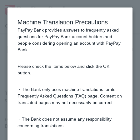
Machine Translation Precautions
Customer Support Menu
PayPay Bank provides answers to frequently asked
questions for PayPay Bank account holders and
people considering opening an account with PayPay
[FX] What is the difference between
Bank.
the general type and the beginner
type?
Please check the items below and click the OK
button.
・The Bank only uses machine translations for its
The maximum leverage that can be applied to the margin
Frequently Asked Questions (FAQ) page. Content on
deposited Customer varies.
translated pages may not necessarily be correct.
General type: up to 25x
・The Bank does not assume any responsibility
Beginner type: Maximum 1x
concerning translations.