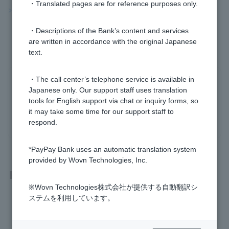
・Translated pages are for reference purposes only.
>>Important information about FX
・Descriptions of the Bank’s content and services
are written in accordance with the original Japanese
text.
・The call center’s telephone service is available in
Was this helpful?
Japanese only. Our support staff uses translation
tools for English support via chat or inquiry forms, so
it may take some time for our support staff to
yes
no
respond.
*PayPay Bank uses an automatic translation system
provided by Wovn Technologies, Inc.
Related questions
※Wovn Technologies株式会社が提供する自動翻訳シ
ステムを利用しています。
[FX] Please tell me about filing tax returns if I make a profit.
[FX] What is leverage?