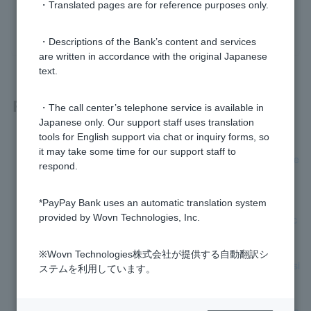
・Translated pages are for reference purposes only.
yes
no
・Descriptions of the Bank’s content and services
are written in accordance with the original Japanese
text.
Related questions
・The call center’s telephone service is available in
Japanese only. Our support staff uses translation
tools for English support via chat or inquiry forms, so
[Foreign Currency Deposits] If the maturity date of a foreign
it may take some time for our support staff to
currency time deposit falls on a holiday, will the maturity date
respond.
change?
*PayPay Bank uses an automatic translation system
[Foreign currency deposits] Can you let me know when the
provided by Wovn Technologies, Inc.
maturity date of my foreign currency time deposit is approac
hing?
※Wovn Technologies株式会社が提供する自動翻訳シ
[Foreign Currency Deposits] Can I not place limit time deposi
ステムを利用しています。
t?
[Foreign currency deposits] Please tell me how to handle the