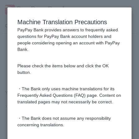
Machine Translation Precautions
Customer Support Menu
PayPay Bank provides answers to frequently asked
questions for PayPay Bank account holders and
people considering opening an account with PayPay
[Foreign Currency Deposits] Can I
Bank.
change the maturity handling for
foreign currency time deposit?
Please check the items below and click the OK
button.
・The Bank only uses machine translations for its
You can change it before the maturity date.
Frequently Asked Questions (FAQ) page. Content on
translated pages may not necessarily be correct.
>>Important information about foreign currency deposits
・The Bank does not assume any responsibility
concerning translations.
Was this helpful?