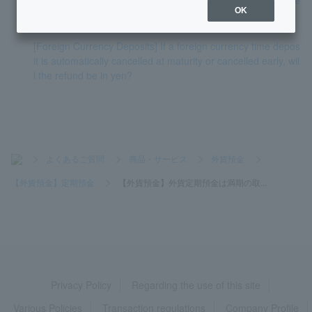
OK
maturity of foreign currency time deposit.
[Foreign Currency Deposits] If a foreign currency time depos
it is automatically cancelled at maturity or cancelled early, wil
l the refund be in yen?
>
よくあるご質問
>
商品・サービス
>
外貨預金
>
【外貨預金】定期預金
>
【外貨預金】外貨定期預金は満期の取...
Privacy Policy
Regarding the use of this site
Various Policies
Transaction regulations
Company Profile