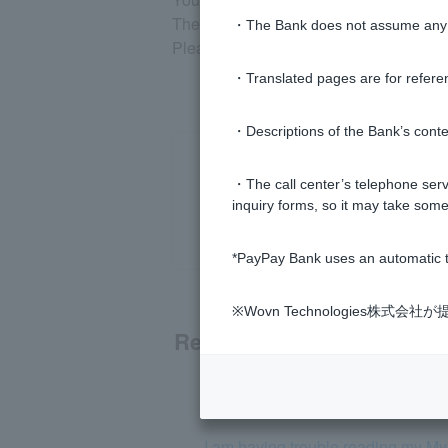
The My Number "Notification Card" cannot
・The Bank does not assume any re
Please click
here
for information on id
・Translated pages are for refere
・Descriptions of the Bank’s conten
・The call center’s telephone servi
inquiry forms, so it may take some
*PayPay Bank uses an automatic t
※Wovn Technologies株
Related questions
I have a PayPay Bank account. Do
I am having trouble reading my M