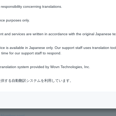
 be used as it is not an official form of identification.
sponsibility concerning translations.
entity verification documents required when opening ordinary de
nce purposes only.
t and services are written in accordance with the original Japanese te
Was this helpful?
ce is available in Japanese only. Our support staff uses translation tool
 time for our support staff to respond.
yes
no
ranslation system provided by Wovn Technologies, Inc.
式会社が提供する自動翻訳システムを利用しています。
 I need to provide my My Number (Individual Number)?
y Number card.