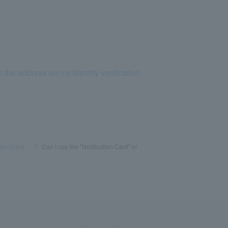
 the address on my identity verification
ber Card
​ ​
>
​ ​
Can I use the "Notification Card" or