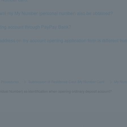
will my My Number (personal number) also be obtained?
eiving account through PayPay Bank?
address on my account opening application form is different from
s Procedures
​ ​
>
​ ​
Submission of Residence Card /My Number Card
​ ​
>
​ ​
My Num
dual Number) as identification when opening ordinary deposit account?