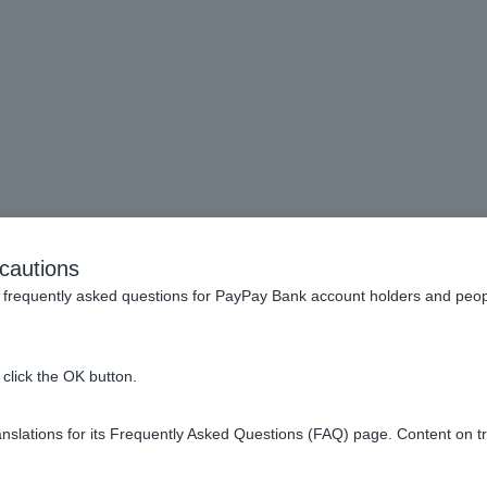
Notification Card" or "Ind
cautions
ing my My Number (Perso
frequently asked questions for PayPay Bank account holders and peop
n when opening ordinary de
click the OK button.
slations for its Frequently Asked Questions (FAQ) page. Content on t
photo can be used as identification when opening ordinary dep