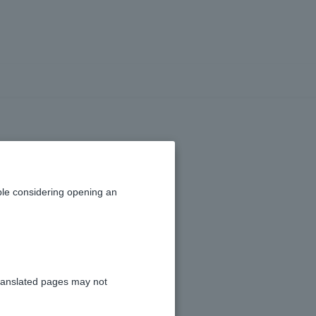
ividual Number
nal Number) as
le considering opening an
posit account?
ranslated pages may not
osit account.