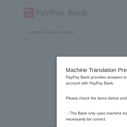
Customer Support Menu
Can I use a "
Machine Translation Pre
Card" contain
PayPay Bank provides answers to 
account with PayPay Bank.
identificatio
Please check the items below and 
・The Bank only uses machine tran
necessarily be correct.
Your Individual Number Card with your 