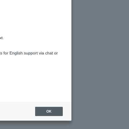
posit account.
xt.
s for English support via chat or
OK