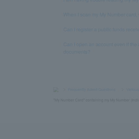
When I scan my My Number card, 
Can I register a public funds rec
Can I open an account even if the 
documents?
>
​ ​
Frequently Asked Questions
​ ​
>
​ ​
Variou
"My Number Card" containing my My Number (Indivi