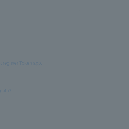
t register Token app.
again?