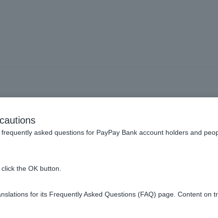
Pay Bank App] Unable to lo
cautions
frequently asked questions for PayPay Bank account holders and peop
click the OK button.
count]
to register Token.
slations for its Frequently Asked Questions (FAQ) page. Content on t
please refer to
New Account User Guide
.