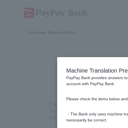
Customer Support Menu
[Pay
Machine Translation Pre
PayPay Bank provides answers to 
account with PayPay Bank.
Please check the items below and 
[Customer who have just opened an ac
To use the PayPay Bank app, you need 
・The Bank only uses machine tran
For information on Token registration, 
necessarily be correct.