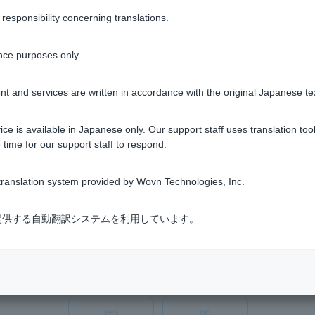
he app they have been using]
sponsibility concerning translations.
register Pattern" option at the bottom of the login screen in th
n, please enable biometric authentication after re-registering you
nce purposes only.
, please check
the "I forgot Login Password "
or "My password has
tern.
t and services are written in accordance with the original Japanese te
 password should not attempt to log in or re-register their pat
ary password to expire. If your temporary password has expired
ce is available in Japanese only. Our support staff uses translation tool
 time for our support staff to respond.
ranslation system provided by Wovn Technologies, Inc.
式会社が提供する自動翻訳システムを利用しています。
Was this helpful?
yes
no