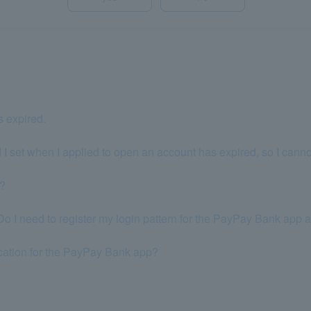
s expired.
 I set when I applied to open an account has expired, so I canno
p?
 I need to register my login pattern for the PayPay Bank app 
ication for the PayPay Bank app?