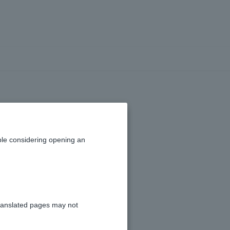
g in.
le considering opening an
ranslated pages may not