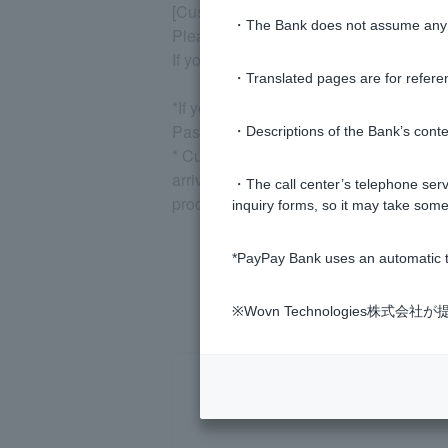
[Customer can no longer log in using t
・The Bank does not assume any re
Please reset your pattern from the "Re-
If you are using biometric authenticatio
・Translated pages are for refere
*If you have forgotten Login Password
Password, and then re-register your pat
・Descriptions of the Bank’s conten
* Customer have been issued a temporary
arrives. Doing so may cause the tempor
・The call center’s telephone servi
procedure again.
inquiry forms, so it may take some
*PayPay Bank uses an automatic t
※Wovn Technologies株