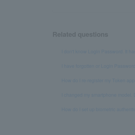
Related questions
I don't know Login Password. It ha
I have forgotten or Login Password
How do I re-register my Token ap
I changed my smartphone model. Do
How do I set up biometric authent