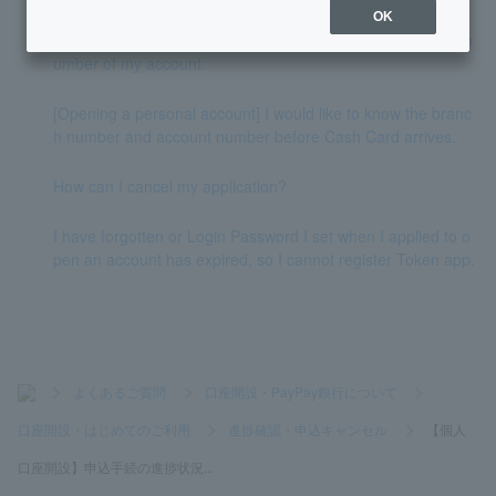
OK
I don't know the branch name, branch number, or account n
umber of my account.
[Opening a personal account] I would like to know the branc
h number and account number before Cash Card arrives.
How can I cancel my application?
I have forgotten or Login Password I set when I applied to o
pen an account has expired, so I cannot register Token app.
>
よくあるご質問
>
口座開設・PayPay銀行について
>
口座開設・はじめてのご利用
>
進捗確認・申込キャンセル
>
【個人
口座開設】申込手続の進捗状況...