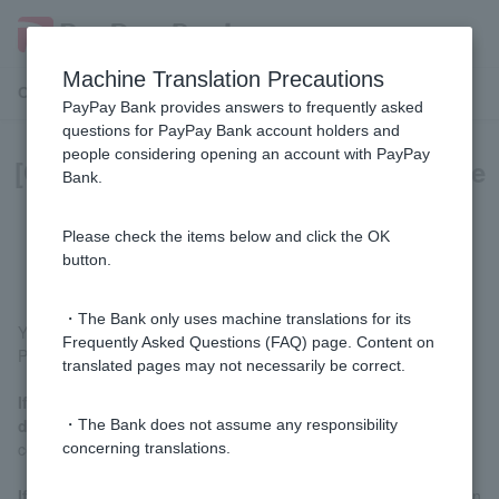
Machine Translation Precautions
Customer Support Menu
PayPay Bank provides answers to frequently asked
questions for PayPay Bank account holders and
people considering opening an account with PayPay
[Opening a personal account] Please
Bank.
let me know the progress of the
application process.
Please check the items below and click the OK
button.
・The Bank only uses machine translations for its
You can check this by clicking the URL in the email we sent you.
Frequently Asked Questions (FAQ) page. Content on
Please check the email with the following subject:
translated pages may not necessarily be correct.
If you photographed or scanned your identification
document with your smartphone:
[Account opening] We will
・The Bank does not assume any responsibility
confirm your application details.
concerning translations.
If you sent your identification documents by mail:
Notification