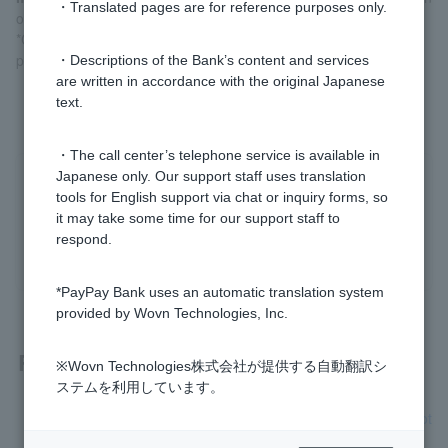
・Translated pages are for reference purposes only.
of arrival of account opening application documents
*Customers who open an account via LINE will be notified of the
progress via LINE chat.
・Descriptions of the Bank’s content and services
are written in accordance with the original Japanese
text.
・The call center’s telephone service is available in
Japanese only. Our support staff uses translation
Was this helpful?
tools for English support via chat or inquiry forms, so
it may take some time for our support staff to
respond.
yes
no
*PayPay Bank uses an automatic translation system
provided by Wovn Technologies, Inc.
Related questions
※Wovn Technologies株式会社が提供する自動翻訳シ
ステムを利用しています。
[Opening a personal account] I would like to know how to not
ify the completion of account opening.