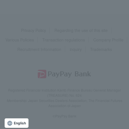
Privacy Policy
Regarding the use of this site
Various Policies
Transaction regulations
Company Profile
Recruitment Information
inquiry
Trademarks
Registered Financial Institution Kanto Finance Bureau General Manager
(TREASURE) No. 624
Membership: Japan Securities Dealers Association, The Financial Futures
Association of Japan
©PayPay Bank
English