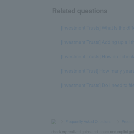
Related questions
[Investment Trusts] What is the dif
[Investment Trusts] Adding up all t
[Investment Trusts] How do I chec
[Investment Trust] How many years 
[Investment Trusts] Do I need to fi
>
​ ​
Frequently Asked Questions
​ ​
>
​ ​
Product
check my realized gains and losses and capital ga