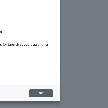
k "≡" in the upper right corner)" >
k "≡" in the upper right corner)" >
xt.
s for English support via chat or
OK