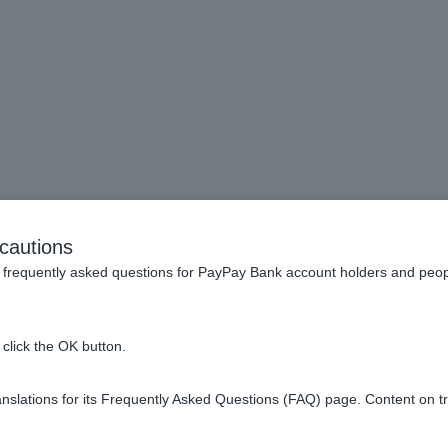
sts] Where can I check re
cautions
s and capital gains and l
frequently asked questions for PayPay Bank account holders and peop
click the OK button.
 losses and capital gains and losses on the old trading screen.
slations for its Frequently Asked Questions (FAQ) page. Content on t
ses