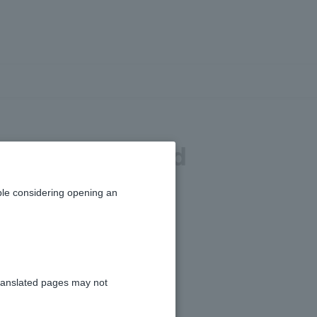
alized gains and
osses?
le considering opening an
ranslated pages may not