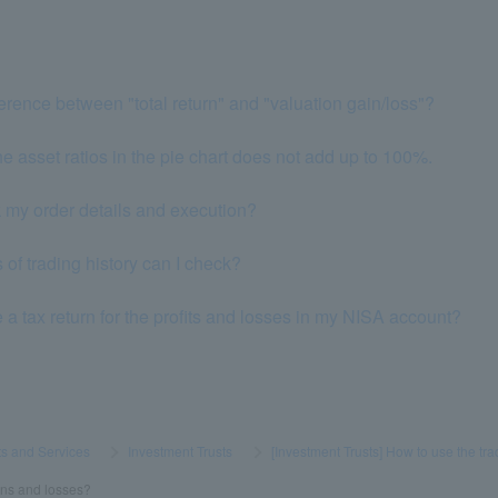
ference between "total return" and "valuation gain/loss"?
he asset ratios in the pie chart does not add up to 100%.
k my order details and execution?
of trading history can I check?
le a tax return for the profits and losses in my NISA account?
s and Services
​ ​
>
​ ​
Investment Trusts
​ ​
>
​ ​
[Investment Trusts] How to use the tr
ins and losses?