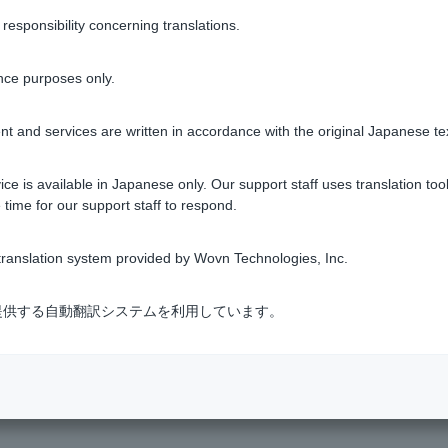
ing screen, you can check by going to "More (on smartphones, clic
sponsibility concerning translations.
inquiry" > "Total return inquiry."
nce purposes only.
s
ing screen, you can check by going to "More (on smartphones, clic
t and services are written in accordance with the original Japanese te
inquiry" > "Transfer profit and loss inquiry."
ce is available in Japanese only. Our support staff uses translation tool
tment trusts
 time for our support staff to respond.
ranslation system provided by Wovn Technologies, Inc.
Was this helpful?
式会社が提供する自動翻訳システムを利用しています。
yes
no