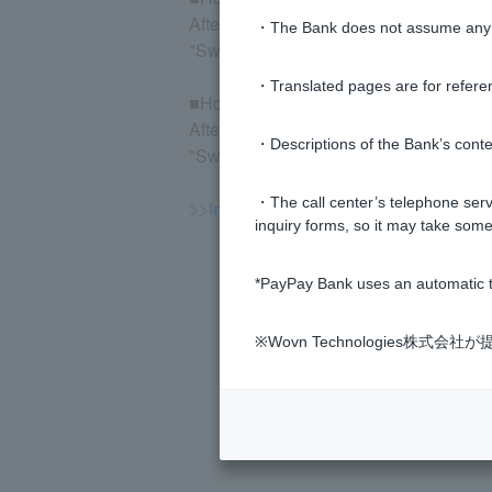
After logging in to the mutual fund trad
・The Bank does not assume any re
"Switch to old trading screen" > "Status 
・Translated pages are for refere
■How to check capital gains and losse
After logging in to the mutual fund trad
・Descriptions of the Bank’s conten
"Switch to old trading screen" > "Status 
・The call center’s telephone servi
>>Important information about inves
inquiry forms, so it may take some
*PayPay Bank uses an automatic t
※Wovn Technologies株