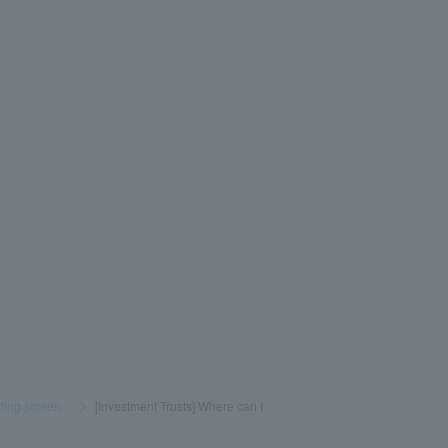
ading screen
​ ​
>
​ ​
[Investment Trusts] Where can I