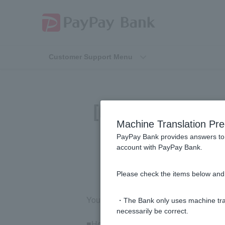
Customer Support Menu
[Investment Tru
Machine Translation Pre
losse
PayPay Bank provides answers to 
account with PayPay Bank.
Please check the items below and 
You can check your realized profits and
・The Bank only uses machine tran
necessarily be correct.
■How to check realized profits and los