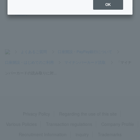
OK
I don't know the password electronic certificate for digital sig
nature.
>
よくあるご質問
>
口座開設・PayPay銀行について
>
口座開設・はじめてのご利用
>
マイナンバーカード読取
>
「マイナ
ンバーカードの読み取りに対...
Privacy Policy
Regarding the use of this site
Various Policies
Transaction regulations
Company Profile
Recruitment Information
inquiry
Trademarks