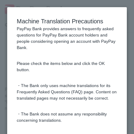
Machine Translation Precautions
Customer Support Menu
PayPay Bank provides answers to frequently asked
questions for PayPay Bank account holders and
people considering opening an account with PayPay
I got the error message "This
Bank.
smartphone does not support
reading My Number cards."
Please check the items below and click the OK
button.
・The Bank only uses machine translations for its
Please access the URL provided in the email we sent you again,
Frequently Asked Questions (FAQ) page. Content on
select your My Number Card, and answer "No" to the question
translated pages may not necessarily be correct.
"Do you have it on an NFC-enabled smartphone?". You will then
need to take a photo of your identification document and a selfie.
・The Bank does not assume any responsibility
concerning translations.
Was this helpful?