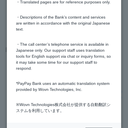
・Translated pages are for reference purposes only.
yes
no
・Descriptions of the Bank’s content and services
are written in accordance with the original Japanese
text.
・The call center’s telephone service is available in
Related questions
Japanese only. Our support staff uses translation
tools for English support via chat or inquiry forms, so
it may take some time for our support staff to
I am having trouble reading my My Number card.
respond.
What is electronic certificate for digital signature password?
*PayPay Bank uses an automatic translation system
provided by Wovn Technologies, Inc.
The address and name that were automatically entered whe
n I scanned my My Number card are different from my curre
nt address and name, but can I still open an account?
※Wovn Technologies株式会社が提供する自動翻訳シ
ステムを利用しています。
When I scan my My Number card, will my My Number (pers
onal number) also be obtained?