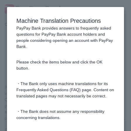
Machine Translation Precautions
Customer Support Menu
PayPay Bank provides answers to frequently asked
questions for PayPay Bank account holders and
people considering opening an account with PayPay
What should I do if I have an
Bank.
outstanding balance on my Visa
Debit card?
Please check the items below and click the OK
button.
・The Bank only uses machine translations for its
If you have an outstanding balance, we will notify you by email,
Frequently Asked Questions (FAQ) page. Content on
letter, or phone call.
translated pages may not necessarily be correct.
Once you have confirmed that an unpaid amount has occurred,
please deposit the amount into your own ordinary deposit
account or the account designated by our company as soon as
・The Bank does not assume any responsibility
possible. There is no need to contact us after making the deposit.
concerning translations.
For details on unpaid amounts, please see
If an unpaid amount