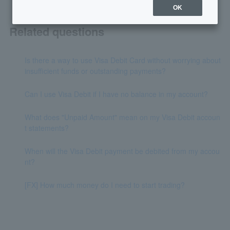
OK
Related questions
Is there a way to use Visa Debit Card without worrying about
insufficient funds or outstanding payments?
Can I use Visa Debit if I have no balance in my account?
What does "Unpaid Amount" mean on my Visa Debit accoun
t statements?
When will the Visa Debit payment be debited from my accou
nt?
[FX] How much money do I need to start trading?