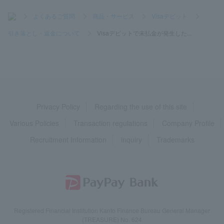
>
よくあるご質問
>
商品・サービス
>
Visaデビット
>
引き落とし・返金について
>
Visaデビットで未払金が発生した...
Privacy Policy
Regarding the use of this site
Various Policies
Transaction regulations
Company Profile
Recruitment Information
inquiry
Trademarks
Registered Financial Institution Kanto Finance Bureau General Manager
(TREASURE) No. 624