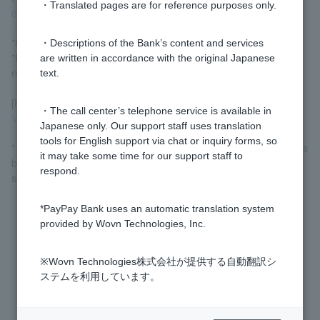
・Translated pages are for reference purposes only.
occurs
.
*Unpaid amounts may be debited on the next business day.
・Descriptions of the Bank’s content and services
*If you are unable to make a payment, you may not be able to
are written in accordance with the original Japanese
resume using Visa Debit.
text.
[How to check outstanding payments]
・The call center’s telephone service is available in
Visa Debit account statements List (Login)
Japanese only. Our support staff uses translation
tools for English support via chat or inquiry forms, so
* Customer who log in via LINE can check their transaction details
it may take some time for our support staff to
by clicking "Transaction Details" in the bottom menu of the
respond.
screen.
*PayPay Bank uses an automatic translation system
provided by Wovn Technologies, Inc.
Was this helpful?
※Wovn Technologies株式会社が提供する自動翻訳シ
ステムを利用しています。
yes
no