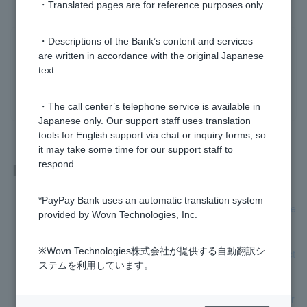
・Translated pages are for reference purposes only.
・Descriptions of the Bank’s content and services
Was this helpful?
are written in accordance with the original Japanese
text.
yes
no
・The call center’s telephone service is available in
Japanese only. Our support staff uses translation
tools for English support via chat or inquiry forms, so
it may take some time for our support staff to
respond.
Related questions
*PayPay Bank uses an automatic translation system
What happens if I don't answer the "Confirmation of custome
provided by Wovn Technologies, Inc.
r information and transaction purpose" question?
※Wovn Technologies株式会社が提供する自動翻訳シ
Please let me know the status of verification of bank transact
ステムを利用しています。
ion information.
Why do I have to answer the "Confirmation of customer infor