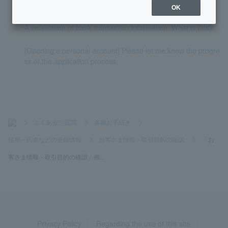
mation and transaction purpose" question?
OK
A verification of bank transaction information. What is this?
[Opening a personal account] Please let me know the progre
ss of the application process.
>
よくあるご質問
>
各種お手続き
>
住所・氏名などの登録情報
>
お客さま情報・取引目的の確認
>
「お
客さま情報・取引目的の確認」画...
Privacy Policy
Regarding the use of this site