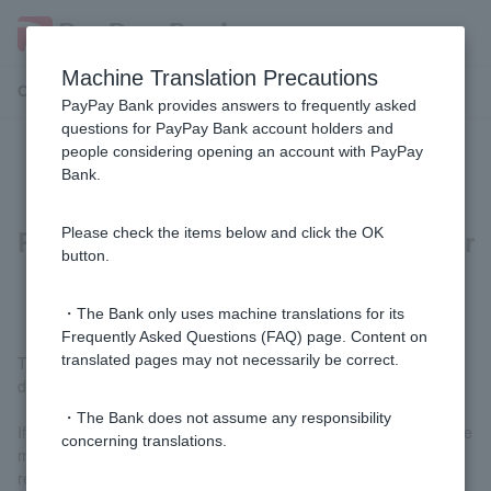
Machine Translation Precautions
Customer Support Menu
PayPay Bank provides answers to frequently asked
questions for PayPay Bank account holders and
people considering opening an account with PayPay
On the "Confirm Customer
Bank.
Information and Transaction
Purpose" screen, I selected "Answer
Please check the items below and click the OK
button.
at next login."
・The Bank only uses machine translations for its
Frequently Asked Questions (FAQ) page. Content on
translated pages may not necessarily be correct.
The "Answer next time you log in" button will be displayed for 60
days.
・The Bank does not assume any responsibility
If we do not receive a response within a certain period of time, we
concerning translations.
may be forced to restrict some of your transactions. Please
respond as soon as possible.