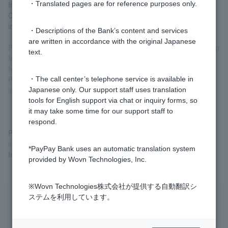
In addition, by confirming that the account is being used by
・Translated pages are for reference purposes only.
Customer, it helps prevent the customer from becoming involved
in financial crimes.
・Descriptions of the Bank’s content and services
are written in accordance with the original Japanese
PayPay Bank's Initiatives Based on the "Guidelines for Combating
text.
Money Laundering and Terrorist Financing" >
Notice to bank Customer (external site) >
Please cooperate with financial institutions in their anti-money
・The call center’s telephone service is available in
laundering efforts (external site) >
Japanese only. Our support staff uses translation
tools for English support via chat or inquiry forms, so
it may take some time for our support staff to
respond.
Please see "Confirmation of Customer Information,
etc." for
information on how to respond to the "Confirmation of Customer
*PayPay Bank uses an automatic translation system
Information and Purpose of Transaction" question.
provided by Wovn Technologies, Inc.
※Wovn Technologies株式会社が提供する自動翻訳シ
Was this helpful?
ステムを利用しています。
yes
no