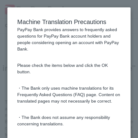
Machine Translation Precautions
Customer Support Menu
PayPay Bank provides answers to frequently asked
questions for PayPay Bank account holders and
people considering opening an account with PayPay
Why do I have to answer the
Bank.
"Confirmation of customer
information and transaction purpose"
Please check the items below and click the OK
button.
question?
・The Bank only uses machine translations for its
Frequently Asked Questions (FAQ) page. Content on
translated pages may not necessarily be correct.
This is to ensure that criminal and terrorist organizations that
attempt to conduct transactions undetected by ordinary users are
not overlooked.
・The Bank does not assume any responsibility
By verifying the information of each and every bank Customer, we
concerning translations.
can prevent the transfer of criminal proceeds and the financing of
terrorism.