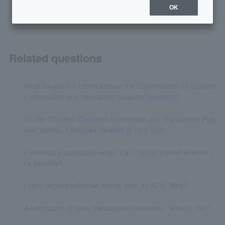
OK
Related questions
What happens if I don't answer the "Confirmation of custome
r information and transaction purpose" question?
On the "Confirm Customer Information and Transaction Purp
ose" screen, I selected "Answer at next login."
I received a suspicious email. Can I tell for myself whether i
t's genuine?
I can't deposit/withdraw money from an ATM. Why?
A verification of bank transaction information. What is this?