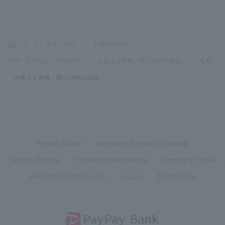
>
よくあるご質問
>
各種お手続き
>
住所・氏名などの登録情報
>
お客さま情報・取引目的の確認
>
なぜ
「お客さま情報・取引目的の確認...
Privacy Policy
Regarding the use of this site
Various Policies
Transaction regulations
Company Profile
Recruitment Information
inquiry
Trademarks