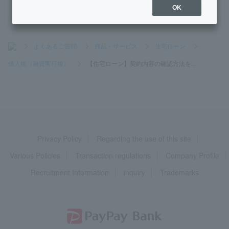
OK
>
よくあるご質問
>
商品・サービス
>
住宅ローン
>
借入後（融資実行後）
>
【住宅ローン】契約内容の確認方法を...
Privacy Policy
Regarding the use of this site
Various Policies
Transaction regulations
Company Profile
Recruitment Information
inquiry
Trademarks