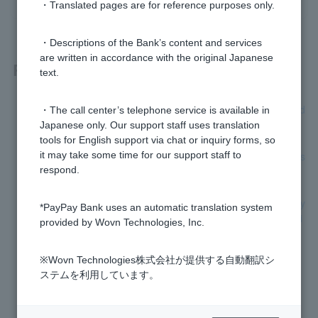
・Translated pages are for reference purposes only.
・Descriptions of the Bank’s content and services
are written in accordance with the original Japanese
Related questions
text.
[Home Loan] Where can I check my future repayment sched
・The call center’s telephone service is available in
ule and monthly repayment amount?
Japanese only. Our support staff uses translation
tools for English support via chat or inquiry forms, so
[Home Loan] Please tell me how to claim group credit life ins
it may take some time for our support staff to
urance.
respond.
[Home Loan] Can I change the loan details, such as monthly
*PayPay Bank uses an automatic translation system
repayment dates or bonus repayment months, after borrowi
provided by Wovn Technologies, Inc.
ng?
※Wovn Technologies株式会社が提供する自動翻訳シ
[Home Loan] When is the first payment due?
ステムを利用しています。
[Card Loan] How can I check the contract details?