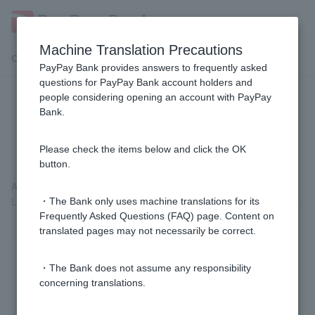
Machine Translation Precautions
Customer Support Menu
PayPay Bank provides answers to frequently asked
questions for PayPay Bank account holders and
people considering opening an account with PayPay
[Home Loan] How do I check the
Bank.
contract details?
Please check the items below and click the OK
button.
After
logging in
, please check the details from "Loans" > "Home
Loans" > "Contract Details Inquiry" on the Welcome Page screen.
・The Bank only uses machine translations for its
Frequently Asked Questions (FAQ) page. Content on
translated pages may not necessarily be correct.
Was this helpful?
・The Bank does not assume any responsibility
concerning translations.
yes
no