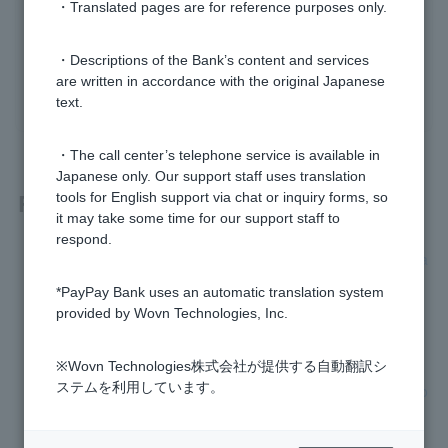
・Translated pages are for reference purposes only.
Was this helpful?
・Descriptions of the Bank’s content and services
are written in accordance with the original Japanese
yes
no
text.
・The call center’s telephone service is available in
Japanese only. Our support staff uses translation
Related questions
tools for English support via chat or inquiry forms, so
it may take some time for our support staff to
respond.
Can I deposit and withdraw money on Saturdays and Sunda
ys?
*PayPay Bank uses an automatic translation system
provided by Wovn Technologies, Inc.
What are PayPay Bank's business hours?
※Wovn Technologies株式会社が提供する自動翻訳シ
[Foreign Currency Deposits] Please tell me about transactio
ステムを利用しています。
n hours, exchange fees, and interest rates on ordinary depo
sit.