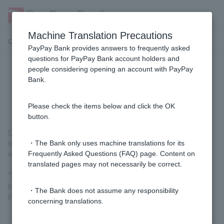
Machine Translation Precautions
Customer Support Menu
PayPay Bank provides answers to frequently asked
questions for PayPay Bank account holders and
people considering opening an account with PayPay
Are there any times when it is not
Bank.
available?
Please check the items below and click the OK
button.
During system maintenance, the service may be unavailable or
temporarily difficult to use. In that case, please try using the
・The Bank only uses machine translations for its
service again after the maintenance is completed.
Frequently Asked Questions (FAQ) page. Content on
translated pages may not necessarily be correct.
*System maintenance is carried out irregularly. Details will be
posted in
the notice
when the maintenance is imminent, so
・The Bank does not assume any responsibility
please check.
concerning translations.