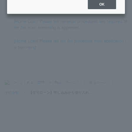
OK
[Home Loan] When will the judicial scrivener be decided?
[Home Loan] Please tell me what procedures are required af
ter the main screening is approved.
[Home Loan] Please tell me the procedure from application t
o borrowing.
>
よくあるご質問
>
商品・サービス
>
住宅ローン
>
手続全般
>
【住宅ローン】申し込みから借り入れ...