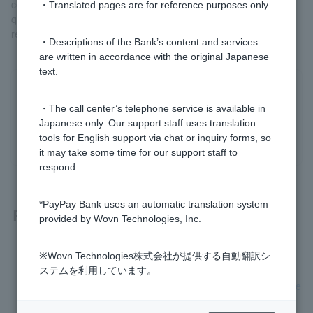
communicate with Customer regarding procedures and answer
・Translated pages are for reference purposes only.
questions after they have submitted their application for the final
review.
・Descriptions of the Bank’s content and services
are written in accordance with the original Japanese
text.
Was this helpful?
・The call center’s telephone service is available in
Japanese only. Our support staff uses translation
yes
no
tools for English support via chat or inquiry forms, so
it may take some time for our support staff to
respond.
*PayPay Bank uses an automatic translation system
Related questions
provided by Wovn Technologies, Inc.
[Home Loan] How long does the screening process take?
※Wovn Technologies株式会社が提供する自動翻訳シ
ステムを利用しています。
[Home Loan] Do I have to arrange the transfer myself on the
day of the loan?