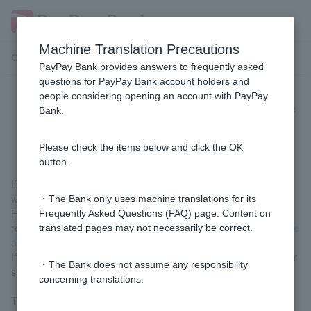
Machine Translation Precautions
Customer Support Menu
PayPay Bank provides answers to frequently asked
questions for PayPay Bank account holders and
people considering opening an account with PayPay
[Home Loan] How long does it take
Bank.
from application to borrowing?
Please check the items below and click the OK
button.
If all procedures are carried out without any issues, the process
will take approximately one month.
・The Bank only uses machine translations for its
For information on the processing time for each stage of the
Frequently Asked Questions (FAQ) page. Content on
review process, please see
"How long does it take for a mortgage
translated pages may not necessarily be correct.
application to be approved?"
.
If you are in a hurry, please contact us via the contact board after
・The Bank does not assume any responsibility
submitting your application for the final review.
concerning translations.
The Contact Board is a bulletin board function that allows us to