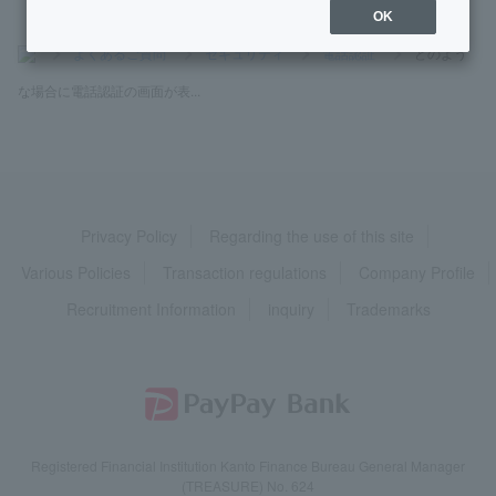
OK
>
よくあるご質問
>
セキュリティ
>
電話認証
>
どのよう
な場合に電話認証の画面が表...
Privacy Policy
Regarding the use of this site
Various Policies
Transaction regulations
Company Profile
Recruitment Information
inquiry
Trademarks
Registered Financial Institution Kanto Finance Bureau General Manager
(TREASURE) No. 624