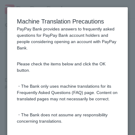
Machine Translation Precautions
Customer Support Menu
PayPay Bank provides answers to frequently asked
questions for PayPay Bank account holders and
people considering opening an account with PayPay
In what cases will the phone
Bank.
verification screen appear?
Please check the items below and click the OK
button.
Depending on your usage status and the procedure you are
performing, a phone authentication screen may be displayed.
・The Bank only uses machine translations for its
Frequently Asked Questions (FAQ) page. Content on
translated pages may not necessarily be correct.
Was this helpful?
・The Bank does not assume any responsibility
concerning translations.
yes
no