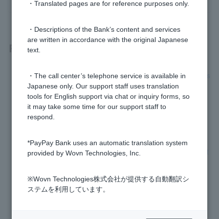
・Translated pages are for reference purposes only.
・Descriptions of the Bank’s content and services
are written in accordance with the original Japanese
Related questions
text.
What are the conditions under which the phone verification s
・The call center’s telephone service is available in
creen will be displayed?
Japanese only. Our support staff uses translation
tools for English support via chat or inquiry forms, so
Phone verification failed, what should I do?
it may take some time for our support staff to
respond.
Why do I need phone verification?
*PayPay Bank uses an automatic translation system
Is the site that starts with "https://www.japannetbank.co.jp/" t
provided by Wovn Technologies, Inc.
he PayPay Bank homepage?
※Wovn Technologies株式会社が提供する自動翻訳シ
How do I change my phone number?
ステムを利用しています。