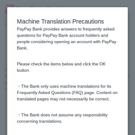
Machine Translation Precautions
Customer Support Menu
PayPay Bank provides answers to frequently asked
questions for PayPay Bank account holders and
people considering opening an account with PayPay
Why do I need phone verification?
Bank.
Please check the items below and click the OK
We are doing this to protect our customers' valuable deposits.
button.
Even if Login Password or One-time Password is stolen by a third
party, identity verification by phone can prevent fraudulent
・The Bank only uses machine translations for its
withdrawals through impersonation.
Frequently Asked Questions (FAQ) page. Content on
translated pages may not necessarily be correct.
Was this helpful?
・The Bank does not assume any responsibility
concerning translations.
yes
no