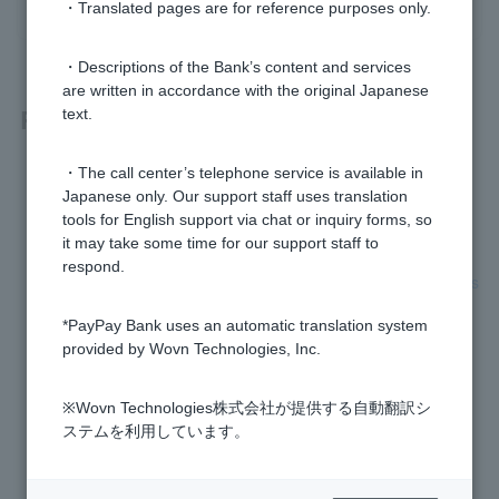
・Translated pages are for reference purposes only.
・Descriptions of the Bank’s content and services
are written in accordance with the original Japanese
Related questions
text.
・The call center’s telephone service is available in
In what cases will the phone verification screen appear?
Japanese only. Our support staff uses translation
tools for English support via chat or inquiry forms, so
Phone verification failed, what should I do?
it may take some time for our support staff to
respond.
What are the conditions under which the phone verification s
creen will be displayed?
*PayPay Bank uses an automatic translation system
provided by Wovn Technologies, Inc.
How do I change my phone number?
Where can I check which services are linked to my account
※Wovn Technologies株式会社が提供する自動翻訳シ
(API linkage)?
ステムを利用しています。