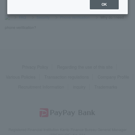
OK
>
​ ​
FAQ
​ ​
>
​ ​
Security
​ ​
>
​ ​
Phone Verification
​ ​
>
​ ​
Why do I need
phone verification?
Privacy Policy
Regarding the use of this site
Various Policies
Transaction regulations
Company Profile
Recruitment Information
inquiry
Trademarks
Registered Financial Institution Kanto Finance Bureau General Manager
(TREASURE) No. 624