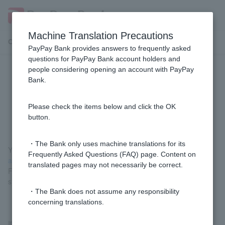
Machine Translation Precautions
Customer Support Menu
PayPay Bank provides answers to frequently asked
questions for PayPay Bank account holders and
people considering opening an account with PayPay
Can I register a public funds
Bank.
receiving account through PayPay
Bank?
Please check the items below and click the OK
button.
・The Bank only uses machine translations for its
You can register by
registering a public funds receiving account
Frequently Asked Questions (FAQ) page. Content on
and applying for a deposit/savings account number (login)
.
translated pages may not necessarily be correct.
For details on the public funds receiving account registration
system, please visit
the Digital Agency website (external site)
.
・The Bank does not assume any responsibility
concerning translations.
If you already have a My Number card, you can register a public