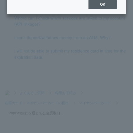
n when opening ordinary deposit account?
OK
Where can I check which services are linked to my account
(API linkage)?
I can't deposit/withdraw money from an ATM. Why?
I will not be able to submit my residence card in time for the
expiration date.
>
よくあるご質問
>
各種お手続き
>
在留カード・マイナンバーカードの提出
>
マイナンバーカード
>
PayPay銀行を通じて公金受取口...