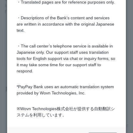
・Translated pages are for reference purposes only.
funds receiving account through My Number Portal.
For details, please check
My Number Portal (external site)
.
・Descriptions of the Bank’s content and services
are written in accordance with the original Japanese
text.
Was this helpful?
・The call center’s telephone service is available in
Japanese only. Our support staff uses translation
yes
no
tools for English support via chat or inquiry forms, so
it may take some time for our support staff to
respond.
Related questions
*PayPay Bank uses an automatic translation system
provided by Wovn Technologies, Inc.
I have a PayPay Bank account. Do I need to provide my My
※Wovn Technologies株式会社が提供する自動翻訳シ
Number (Individual Number)?
ステムを利用しています。
Can I use a "Notification Card" or "Individual Number Card" c
ontaining my My Number (Personal Number) as identificatio