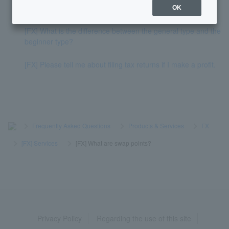
[FX] When will swap points be awarded?
OK
[FX] What is the difference between the general type and the
beginner type?
[FX] Please tell me about filing tax returns if I make a profit.
>
​ ​
Frequently Asked Questions
​ ​
>
​ ​
Products & Services
​ ​
>
​ ​
FX
​ ​
>
​ ​
[FX] Services
​ ​
>
​ ​
[FX] What are swap points?
Privacy Policy
Regarding the use of this site