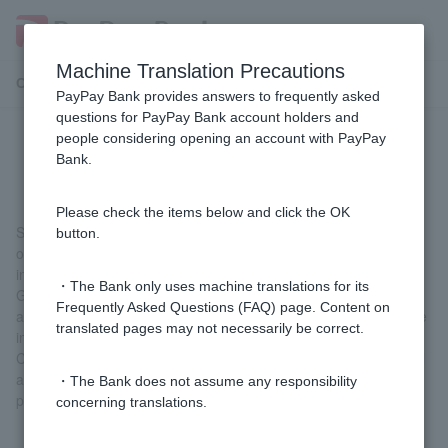
Machine Translation Precautions
Customer Support Menu
PayPay Bank provides answers to frequently asked
questions for PayPay Bank account holders and
people considering opening an account with PayPay
[FX] What are swap points?
Bank.
Please check the items below and click the OK
Swap points are the amount of interest rate adjustment that
button.
occurs when buying and selling two currencies with different
interest rates.
・The Bank only uses machine translations for its
Generally, if you buy a currency with a high interest rate and sell
Frequently Asked Questions (FAQ) page. Content on
a currency with a low interest rate, you can receive the difference
translated pages may not necessarily be correct.
in interest rates between the two currencies as swap points.
Conversely, if you buy a currency with a low interest rate and sell
a currency with a high interest rate, you will have to pay swap
・The Bank does not assume any responsibility
points.
concerning translations.