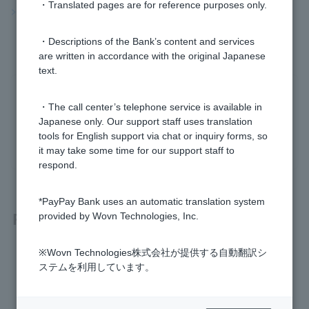
・Translated pages are for reference purposes only.
>>Important information about FX
・Descriptions of the Bank’s content and services
are written in accordance with the original Japanese
text.
Was this helpful?
・The call center’s telephone service is available in
Japanese only. Our support staff uses translation
yes
no
tools for English support via chat or inquiry forms, so
it may take some time for our support staff to
respond.
*PayPay Bank uses an automatic translation system
Related questions
provided by Wovn Technologies, Inc.
※Wovn Technologies株式会社が提供する自動翻訳シ
[FX] How can I check swap points?
ステムを利用しています。
[FX] What is a spread?