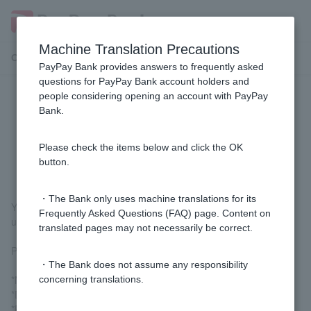
Machine Translation Precautions
Customer Support Menu
PayPay Bank provides answers to frequently asked
questions for PayPay Bank account holders and
people considering opening an account with PayPay
[Home Loan] I have applied for a
Bank.
review, but can I cancel (withdraw)
it?
Please check the items below and click the OK
button.
・The Bank only uses machine translations for its
You can cancel your application from the time of pre-approval
Frequently Asked Questions (FAQ) page. Content on
until the mortgage contract procedures are completed.
translated pages may not necessarily be correct.
Please contact the Mortgage Center via the contact board.
・The Bank does not assume any responsibility
*No cancellation fee will be charged.
concerning translations.
*Documents sent by mail will not be returned.
*Please cooperate by answering questions regarding the reason