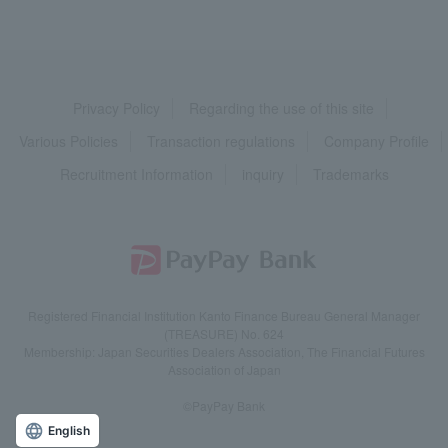
Privacy Policy
Regarding the use of this site
Various Policies
Transaction regulations
Company Profile
Recruitment Information
inquiry
Trademarks
Registered Financial Institution Kanto Finance Bureau General Manager
(TREASURE) No. 624
Membership: Japan Securities Dealers Association, The Financial Futures
Association of Japan
©PayPay Bank
English