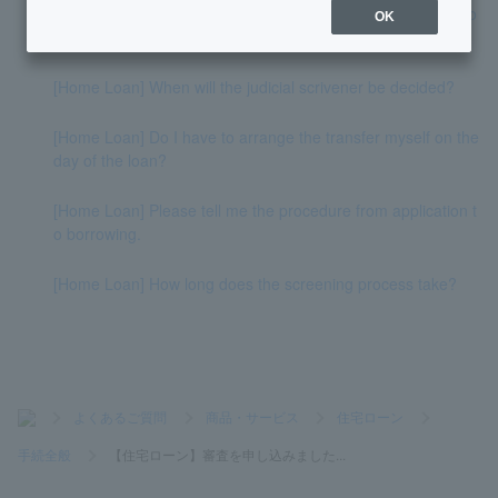
[Home Loan] How long does it take from application to borro
OK
wing?
[Home Loan] When will the judicial scrivener be decided?
[Home Loan] Do I have to arrange the transfer myself on the
day of the loan?
[Home Loan] Please tell me the procedure from application t
o borrowing.
[Home Loan] How long does the screening process take?
>
よくあるご質問
>
商品・サービス
>
住宅ローン
>
手続全般
>
【住宅ローン】審査を申し込みました...