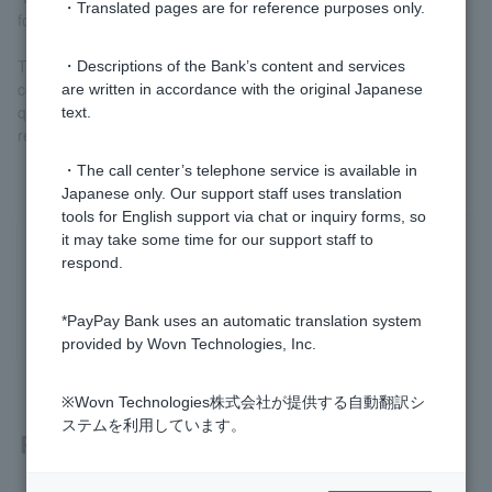
・Translated pages are for reference purposes only.
for cancellation.
The Contact Board is a bulletin board function that allows us to
・Descriptions of the Bank’s content and services
communicate with Customer regarding procedures and answer
are written in accordance with the original Japanese
questions after they have submitted their application for the final
text.
review.
・The call center’s telephone service is available in
Japanese only. Our support staff uses translation
tools for English support via chat or inquiry forms, so
it may take some time for our support staff to
Was this helpful?
respond.
yes
no
*PayPay Bank uses an automatic translation system
provided by Wovn Technologies, Inc.
※Wovn Technologies株式会社が提供する自動翻訳シ
ステムを利用しています。
Related questions