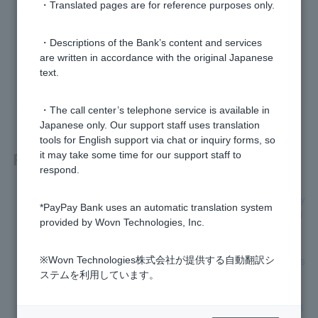
・Translated pages are for reference purposes only.
Was this helpful?
・Descriptions of the Bank’s content and services
are written in accordance with the original Japanese
text.
yes
no
・The call center’s telephone service is available in
Japanese only. Our support staff uses translation
tools for English support via chat or inquiry forms, so
Related questions
it may take some time for our support staff to
respond.
[Home Loan] Can I change the loan details, such as monthly
*PayPay Bank uses an automatic translation system
repayment dates or bonus repayment months, after borrowi
provided by Wovn Technologies, Inc.
ng?
[Home Loan] Please tell me how to claim group credit life ins
※Wovn Technologies株式会社が提供する自動翻訳シ
urance.
ステムを利用しています。
[Home Loan] How do I change the interest rate type (variabl