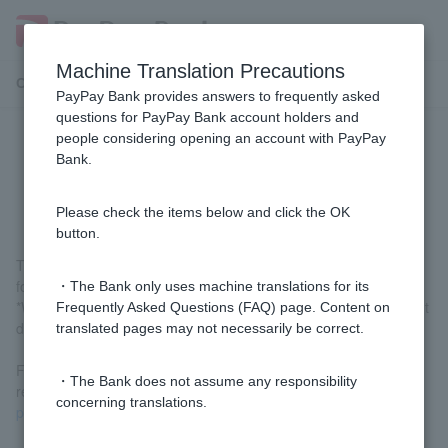
Machine Translation Precautions
Customer Support Menu
PayPay Bank provides answers to frequently asked
questions for PayPay Bank account holders and
people considering opening an account with PayPay
[Home Loan] When is the first
Bank.
payment due?
Please check the items below and click the OK
button.
The first repayment date is the repayment date of the month
following the month of borrowing.
・The Bank only uses machine translations for its
*When signing the contract, Customer can choose the repayment
Frequently Asked Questions (FAQ) page. Content on
date from the 7th, 17th, or 27th.
translated pages may not necessarily be correct.
For examples of first repayment dates, please check "First
・The Bank does not assume any responsibility
repayment date and first repayment amount" under
Post-loan
concerning translations.
procedures
.