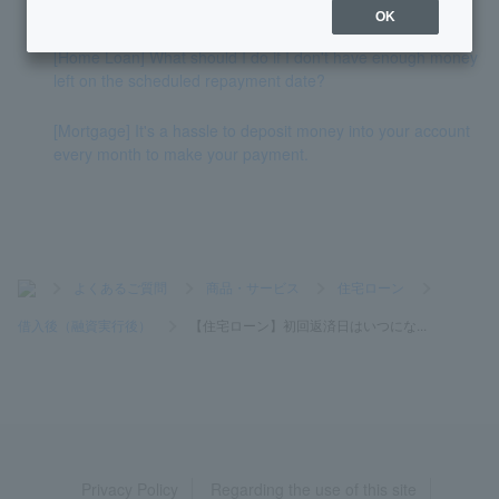
e interest rate/fixed interest rate)?
OK
[Home Loan] What should I do if I don't have enough money
left on the scheduled repayment date?
[Mortgage] It's a hassle to deposit money into your account
every month to make your payment.
>
よくあるご質問
>
商品・サービス
>
住宅ローン
>
借入後（融資実行後）
>
【住宅ローン】初回返済日はいつにな...
Privacy Policy
Regarding the use of this site