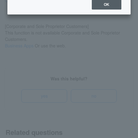
Quickly conduct banking transactions via LINE!
OK
[Corporate and Sole Proprietor Customers]
This function is not available Corporate and Sole Proprietor
Customers.
Business Apps
Or use the web.
Was this helpful?
yes
no
Related questions