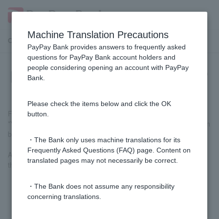
Machine Translation Precautions
Customer Support Menu
PayPay Bank provides answers to frequently asked
questions for PayPay Bank account holders and
people considering opening an account with PayPay
[Using with LINE] How can I use it?
Bank.
Please check the items below and click the OK
First, access
the PayPay Bank screen
on the LINE app.
button.
*You can also access the service from the LINE app home screen
by going to "See All" > "PayPay Bank."
・The Bank only uses machine translations for its
Frequently Asked Questions (FAQ) page. Content on
An authentication screen will appear, so tap [Allow] to proceed to
translated pages may not necessarily be correct.
the next screen.
・The Bank does not assume any responsibility
concerning translations.