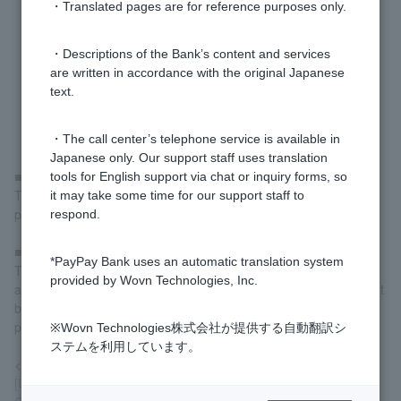
・Translated pages are for reference purposes only.
・Descriptions of the Bank’s content and services
are written in accordance with the original Japanese
text.
・The call center’s telephone service is available in
Japanese only. Our support staff uses translation
■If you have an account but have not yet linked it to LINE
tools for English support via chat or inquiry forms, so
Tap "Link to LINE" on the screen and complete the linking
it may take some time for our support staff to
procedure to start using the service.
respond.
■If you do not have an account
*PayPay Bank uses an automatic translation system
Tap "Open an account here" on the screen, open an account,
provided by Wovn Technologies, Inc.
and then follow the instructions above for "If you have an account
but have not yet linked it to LINE" to proceed with the linking
procedure.
※Wovn Technologies株式会社が提供する自動翻訳シ
ステムを利用しています。
<Reference>
[Using LINE] How do I open an account using LINE?