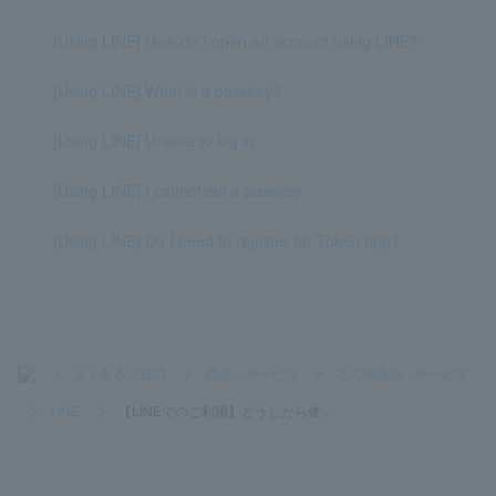
[Using LINE] How do I open an account using LINE?
[Using LINE] What is a passkey?
[Using LINE] Unable to log in.
[Using LINE] I cannot set a passkey.
[Using LINE] Do I need to register for Token app?
>
よくあるご質問
>
商品・サービス
>
その他商品・サービス
>
LINE
>
【LINEでのご利用】どうしたら使...