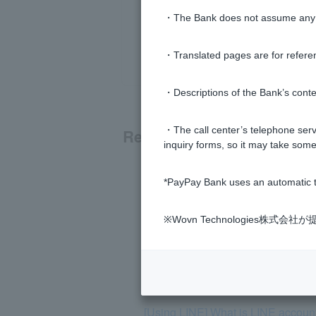
・The Bank does not assume any re
・Translated pages are for refere
・Descriptions of the Bank’s conten
・The call center’s telephone servi
Related questions
inquiry forms, so it may take some
[Using LINE] How can I receive no
*PayPay Bank uses an automatic t
[Using LINE] You cannot block the
※Wovn Technologies株
[Using LINE] I receive notifications
[Using LINE] What can you do?
[Using LINE] What is LINE account