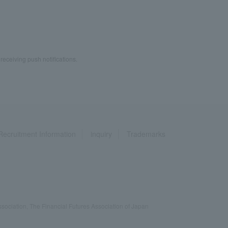
 receiving push notifications.
Recruitment Information
inquiry
Trademarks
ociation, The Financial Futures Association of Japan