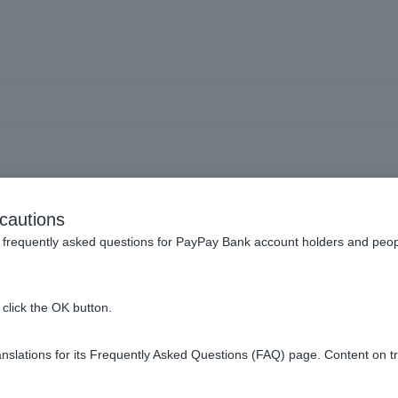
 I am not receiving push n
cautions
frequently asked questions for PayPay Bank account holders and peop
rnal site) for notifications that are causing problems
.
click the OK button.
slations for its Frequently Asked Questions (FAQ) page. Content on t