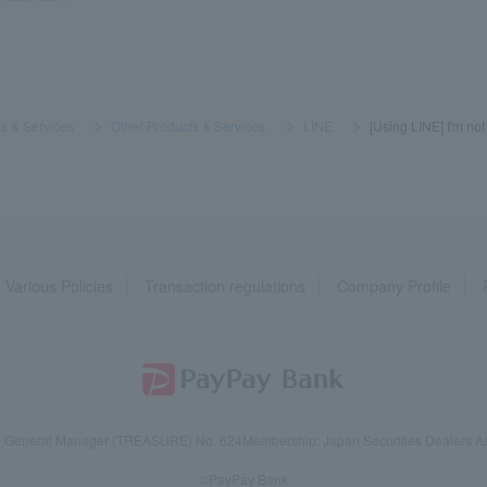
s & Services
​ ​
>
​ ​
Other Products & Services
​ ​
>
​ ​
LINE
​ ​
>
​ ​
[Using LINE] I'm not
Various Policies
Transaction regulations
Company Profile
reau General Manager (TREASURE) No. 624
Membership: Japan Securities Dealers Ass
©PayPay Bank