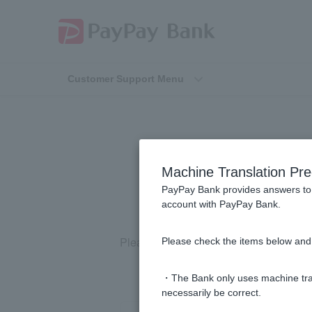
Customer Support Menu
[Using LINE]
Machine Translation Pre
PayPay Bank provides answers to 
account with PayPay Bank.
Please check the LINE help page
(exte
Please check the items below and 
・The Bank only uses machine tran
necessarily be correct.