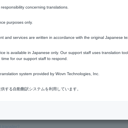
Was this helpful?
sponsibility concerning translations.
yes
no
nce purposes only.
t and services are written in accordance with the original Japanese te
ce is available in Japanese only. Our support staff uses translation tool
 time for our support staff to respond.
tifications from PayPay Bank via email?
ranslation system provided by Wovn Technologies, Inc.
 "PayPay Bank Notifications" account.
式会社が提供する自動翻訳システムを利用しています。
 via LINE chat, what is this?
 transfer?