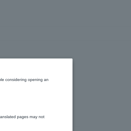
otifications.
le considering opening an
ranslated pages may not