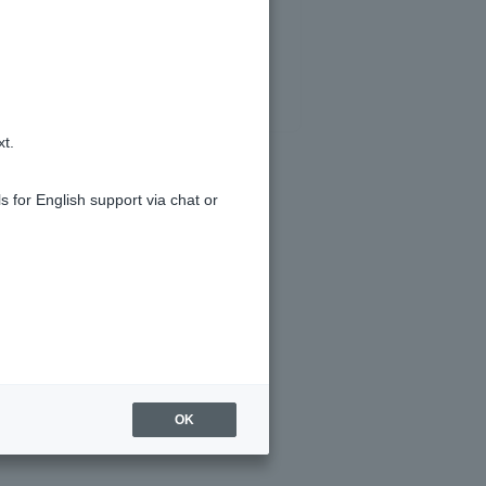
xt.
s for English support via chat or
OK