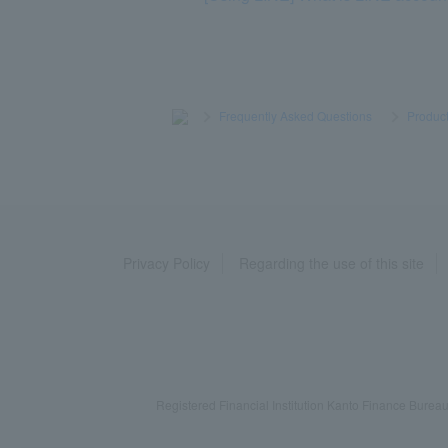
>
​ ​
Frequently Asked Questions
​ ​
>
​ ​
Product
Privacy Policy
Regarding the use of this site
Registered Financial Institution Kanto Finance Bu