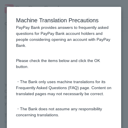
Machine Translation Precautions
Customer Support Menu
PayPay Bank provides answers to frequently asked
questions for PayPay Bank account holders and
people considering opening an account with PayPay
[Using LINE] How can I receive
Bank.
notifications from PayPay Bank via
email?
Please check the items below and click the OK
button.
・The Bank only uses machine translations for its
You cannot change the notification sending method from LINE
Frequently Asked Questions (FAQ) page. Content on
Chat to email while continuing to use the LINE app.
translated pages may not necessarily be correct.
If you would like to receive notifications by email, please unlink
your account with LINE and stop using the LINE app.
・The Bank does not assume any responsibility
To unlink your account, please see
[Using LINE] How do I stop
concerning translations.
using the service?