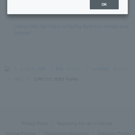
OK
[Using LINE] I receive notifications via LINE chat, what is thi
s?
[Using LINE] Can I log in to PayPay Bank from multiple smar
tphones?
>
よくあるご質問
>
商品・サービス
>
その他商品・サービス
>
LINE
>
【LINEでのご利用】PayPay...
Privacy Policy
Regarding the use of this site
Various Policies
Transaction regulations
Company Profile