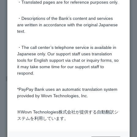
・Translated pages are for reference purposes only.
・Descriptions of the Bank’s content and services
Was this helpful?
are written in accordance with the original Japanese
text.
yes
no
・The call center’s telephone service is available in
Japanese only. Our support staff uses translation
tools for English support via chat or inquiry forms, so
it may take some time for our support staff to
respond.
Related questions
*PayPay Bank uses an automatic translation system
[LINE usage] How do I stop using the service?
provided by Wovn Technologies, Inc.
[Using LINE] What happens to my account if I delete my LIN
※Wovn Technologies株式会社が提供する自動翻訳シ
E account?
ステムを利用しています。
[Using LINE] What is LINE account transfer?