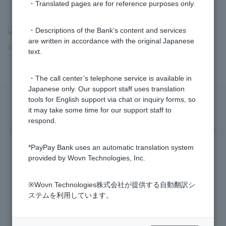
・Translated pages are for reference purposes only.
>
​ ​
Frequently Asked Questions
​ ​
>
​ ​
Security
​ ​
>
​ ​
Fraud and
・Descriptions of the Bank’s content and services
are written in accordance with the original Japanese
fraudulent transfers
text.
・The call center’s telephone service is available in
Japanese only. Our support staff uses translation
tools for English support via chat or inquiry forms, so
it may take some time for our support staff to
Privacy Policy
Regarding the use of this site
respond.
Various Policies
Transaction regulations
Company Profile
Recruitment Information
inquiry
Trademarks
*PayPay Bank uses an automatic translation system
provided by Wovn Technologies, Inc.
※Wovn Technologies株式会社が提供する自動翻訳シ
ステムを利用しています。
Registered Financial Institution Kanto Finance Bureau General Manager