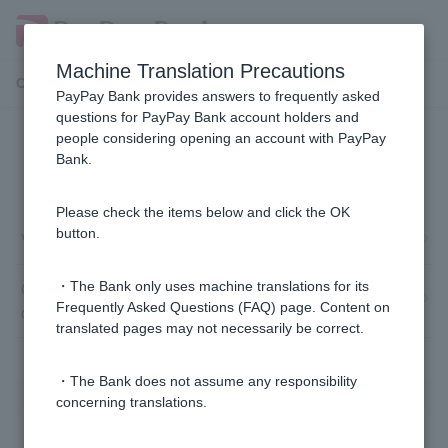
Machine Translation Precautions
Customer Support Menu
PayPay Bank provides answers to frequently asked
questions for PayPay Bank account holders and
people considering opening an account with PayPay
Victims of fraud and fraudulent
Bank.
remittances
Please check the items below and click the OK
button.
Victims of bank transfer fraud
Other damages: Suspicious emails impersonating our
・The Bank only uses machine translations for its
Frequently Asked Questions (FAQ) page. Content on
company
translated pages may not necessarily be correct.
・The Bank does not assume any responsibility
concerning translations.