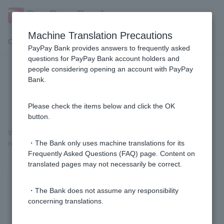
Machine Translation Precautions
Customer Support Menu
PayPay Bank provides answers to frequently asked
questions for PayPay Bank account holders and
people considering opening an account with PayPay
Do I need to submit it every time I
Bank.
renew my residence card?
Please check the items below and click the OK
button.
We will need to check your residence card after it has been
renewed, so please submit it every time you renew it.
・The Bank only uses machine translations for its
Frequently Asked Questions (FAQ) page. Content on
translated pages may not necessarily be correct.
Was this helpful?
・The Bank does not assume any responsibility
concerning translations.
yes
no