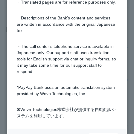
・Translated pages are for reference purposes only.
・Descriptions of the Bank’s content and services
are written in accordance with the original Japanese
Related questions
text.
I forgot to submit my residence card and my transaction has
・The call center’s telephone service is available in
been restricted. How do I remove this restriction?
Japanese only. Our support staff uses translation
tools for English support via chat or inquiry forms, so
Why do I have to submit my residence card?
it may take some time for our support staff to
respond.
What happens if I do not renew my residence card by the ex
piration date?
*PayPay Bank uses an automatic translation system
provided by Wovn Technologies, Inc.
I will not be able to submit my residence card in time for the
expiration date.
※Wovn Technologies株式会社が提供する自動翻訳シ
ステムを利用しています。
My residence status, period of stay, etc. has changed, such
as obtaining permanent residency. What procedures do I ne
ed to follow?