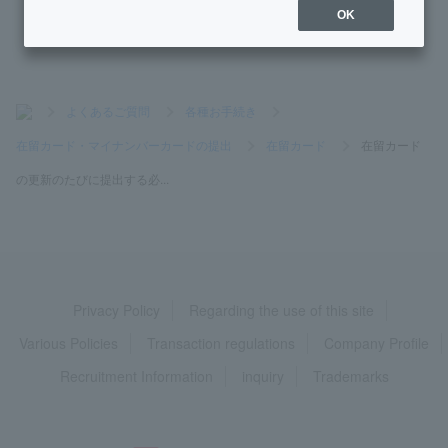
OK
>
よくあるご質問
>
各種お手続き
>
在留カード・マイナンバーカードの提出
>
在留カード
>
在留カード
の更新のたびに提出する必...
Privacy Policy
Regarding the use of this site
Various Policies
Transaction regulations
Company Profile
Recruitment Information
inquiry
Trademarks