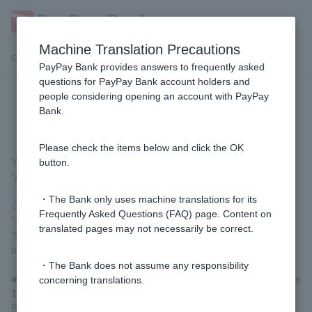
Machine Translation Precautions
Customer Support Menu
PayPay Bank provides answers to frequently asked
questions for PayPay Bank account holders and
people considering opening an account with PayPay
How do I change my address?
Bank.
Please check the items below and click the OK
You can change your address using the link below.
button.
*A registered Token is required to proceed.
・The Bank only uses machine translations for its
Change Customer information (login)
Frequently Asked Questions (FAQ) page. Content on
* Customer logged in via LINE should proceed by going to
translated pages may not necessarily be correct.
"Settings" > "Change Customer Information" in the menu at the
bottom of the screen.
・The Bank does not assume any responsibility
■
Customer who have forgotten Login Password, cannot use
concerning translations.
Token, or have an FX or investment trust account.
Please proceed through
Customer Information Change section
.