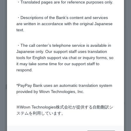
・Translated pages are for reference purposes only.
・Descriptions of the Bank’s content and services
are written in accordance with the original Japanese
text.
Was this helpful?
・The call center’s telephone service is available in
yes
no
Japanese only. Our support staff uses translation
tools for English support via chat or inquiry forms, so
it may take some time for our support staff to
respond.
Related questions
*PayPay Bank uses an automatic translation system
provided by Wovn Technologies, Inc.
I don't know the branch name, branch number, or account n
※Wovn Technologies株式会社が提供する自動翻訳シ
umber of my account.
ステムを利用しています。
I want to check my account name and account information.