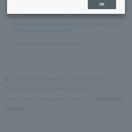
Token has expired.
OK
Can I open an account even if the address on my account o
pening application form is different from the address on my i
dentity verification documents?
How do I change my phone number?
>
​ ​
Frequently Asked Questions
​ ​
>
​ ​
Various Procedures
​ ​
>
​ ​
Registered Information such as Address and Name
​ ​
>
​ ​
How to Check and Change Registered Information
​ ​
>
​ ​
How do I change
my address?