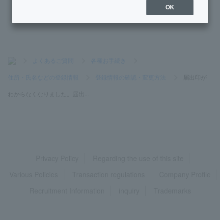
tration deadline?
OK
>
よくあるご質問
>
各種お手続き
>
住所・氏名などの登録情報
>
登録情報の確認・変更方法
>
届出印が
わからなくなりました。届出...
Privacy Policy
Regarding the use of this site
Various Policies
Transaction regulations
Company Profile
Recruitment Information
inquiry
Trademarks