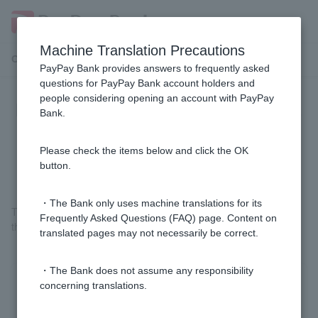
Machine Translation Precautions
Customer Support Menu
PayPay Bank provides answers to frequently asked
questions for PayPay Bank account holders and
people considering opening an account with PayPay
I have forgotten my registered seal.
Bank.
Do I need to go through the
procedure to change it?
Please check the items below and click the OK
button.
・The Bank only uses machine translations for its
The procedure for using a personal seal has been abolished, so
Frequently Asked Questions (FAQ) page. Content on
there is no need to change your registered seal.
translated pages may not necessarily be correct.
・The Bank does not assume any responsibility
concerning translations.
Was this helpful?