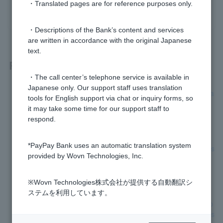
・Translated pages are for reference purposes only.
yes
no
・Descriptions of the Bank’s content and services
are written in accordance with the original Japanese
text.
Related questions
・The call center’s telephone service is available in
Japanese only. Our support staff uses translation
What should I do about the stamp section on the account tra
tools for English support via chat or inquiry forms, so
nsfer request form?
it may take some time for our support staff to
respond.
How do I apply for automatic account transfer?
*PayPay Bank uses an automatic translation system
My account transfer request form was returned with the reas
provided by Wovn Technologies, Inc.
on "Other (contents not confirmed)." What should I do?
I want to check my account name and account information.
※Wovn Technologies株式会社が提供する自動翻訳シ
ステムを利用しています。
I have applied for automatic account transfer, but what happ
ens if I am unable to complete the procedure within the regis