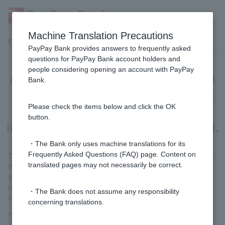
Machine Translation Precautions
Customer Support Menu
PayPay Bank provides answers to frequently asked
questions for PayPay Bank account holders and
people considering opening an account with PayPay
Automatic bank transfer application
Bank.
cannot be processed because bank
verification of bank transaction
Please check the items below and click the OK
button.
information has not been completed.
・The Bank only uses machine translations for its
Frequently Asked Questions (FAQ) page. Content on
Tap the [yen time deposit] icon in the PayPay Bank app or on the
translated pages may not necessarily be correct.
Welcome Page. A verification of bank transaction information
screen will appear; please complete the verification of bank
transaction information procedure according to the on-screen
・The Bank does not assume any responsibility
instructions.
concerning translations.
*There is no need to deposit the money into time deposit.