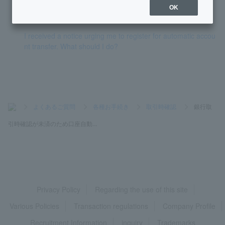
OK
How do I apply for automatic account transfer?
I received a notice urging me to register for automatic accou
nt transfer. What should I do?
>
よくあるご質問
>
各種お手続き
>
取引時確認
>
銀行取
引時確認が未済のため口座自動...
Privacy Policy
Regarding the use of this site
Various Policies
Transaction regulations
Company Profile
Recruitment Information
inquiry
Trademarks