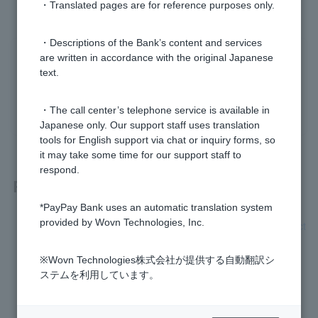
・Translated pages are for reference purposes only.
・Descriptions of the Bank’s content and services
are written in accordance with the original Japanese
Was this helpful?
text.
yes
no
・The call center’s telephone service is available in
Japanese only. Our support staff uses translation
tools for English support via chat or inquiry forms, so
it may take some time for our support staff to
respond.
Related questions
*PayPay Bank uses an automatic translation system
provided by Wovn Technologies, Inc.
Please let me know the status of verification of bank transact
ion information.
※Wovn Technologies株式会社が提供する自動翻訳シ
A verification of bank transaction information. What is this?
ステムを利用しています。
I am having trouble reading my My Number card.