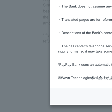
Since the damage recovery distribution i
・The Bank does not assume any re
been withdrawn, you may not receive th
the same account to which you transferr
・Translated pages are for refere
amount of the damage.
・Descriptions of the Bank’s conten
*If your account balance is less than 1,
refund under this law.
・The call center’s telephone servi
inquiry forms, so it may take some
*PayPay Bank uses an automatic t
※Wovn Technologies株