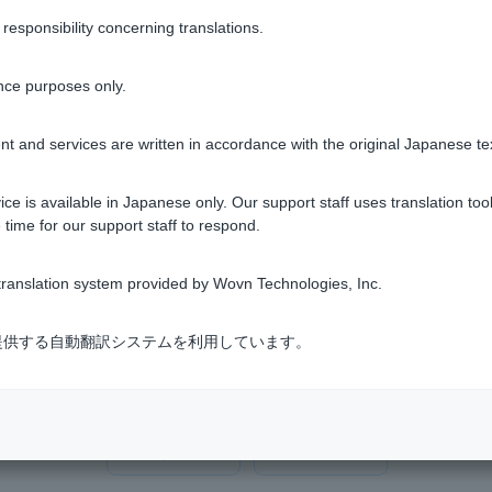
s limited to the balance of the transfer account, if some or all o
sponsibility concerning translations.
e full amount of the damage. Also, if Customer Customer that an
ed, the amount to be returned will be a proportionate share of t
nce purposes only.
t and services are written in accordance with the original Japanese te
000 yen or if you do not apply for payment within the application p
ce is available in Japanese only. Our support staff uses translation tool
 time for our support staff to respond.
ranslation system provided by Wovn Technologies, Inc.
式会社が提供する自動翻訳システムを利用しています。
Was this helpful?
yes
no