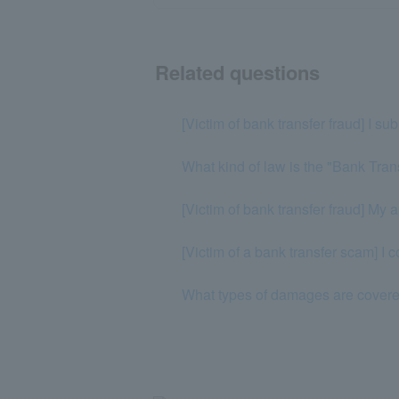
Related questions
[Victim of bank transfer fraud] I su
What kind of law is the "Bank Tran
[Victim of bank transfer fraud] My 
[Victim of a bank transfer scam] I c
What types of damages are covered