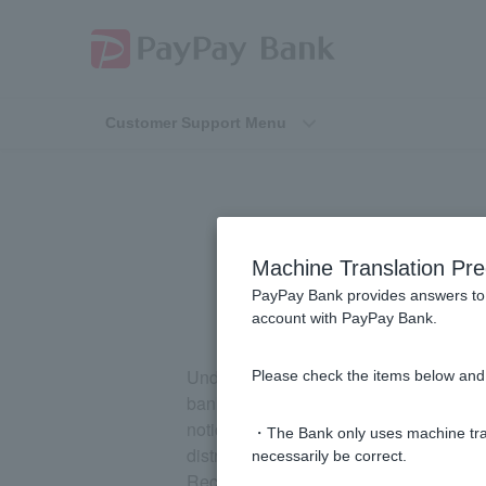
Customer Support Menu
What is
Machine Translation Pre
PayPay Bank provides answers to 
account with PayPay Bank.
Under the "Bank Transfer Fraud Relief Ac
Please check the items below and 
bank transfer fraud (suspending account
notice period has expired on the Deposit
・The Bank only uses machine tran
distribution of funds from victims will 
necessarily be correct.
Recovery Distributions."