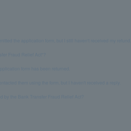
bmitted the application form, but I still haven't received my refund
sfer Fraud Relief Act"?
application form has been returned.
ontacted them using the form, but I haven't received a reply.
 by the Bank Transfer Fraud Relief Act?