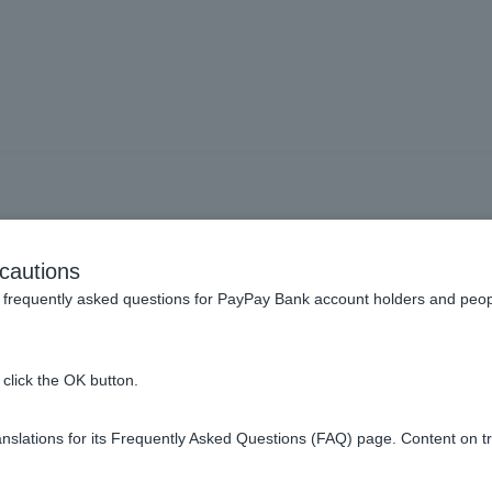
 a "damage recovery distri
cautions
frequently asked questions for PayPay Bank account holders and peop
t," financial institutions will freeze accounts into which funds 
click the OK button.
 transactions such as withdrawals), and the account holder's righ
 Insurance Corporation's website. After that, a notice will be pu
slations for its Frequently Asked Questions (FAQ) page. Content on t
be accepted. The funds distributed and returned to those who appl